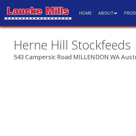
HOME
ABOUT
PROD
Herne Hill Stockfeeds
543 Campersic Road MILLENDON WA Austr