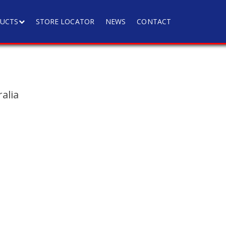
UCTS
STORE LOCATOR
NEWS
CONTACT
alia