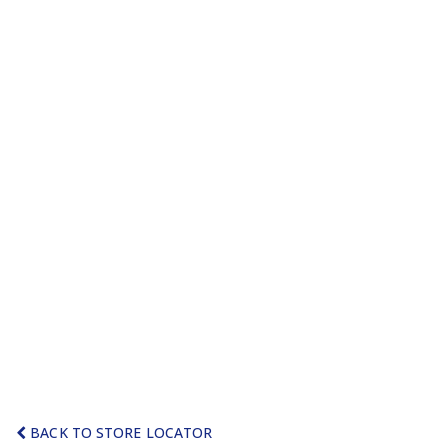
BACK TO STORE LOCATOR