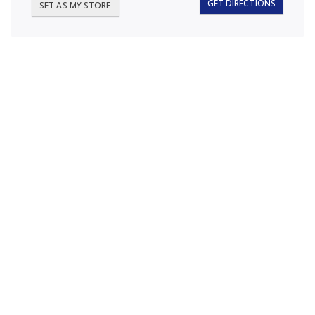
GET DIRECTIONS
SET AS MY STORE