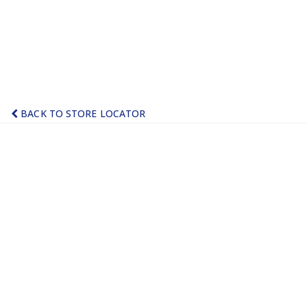
BACK TO STORE LOCATOR