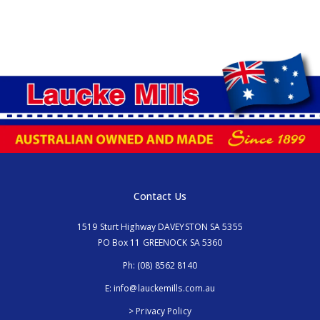
Contact Us
1519 Sturt Highway DAVEYSTON SA 5355
PO Box 11 GREENOCK SA 5360
Ph:
(08) 8562 8140
E:
info@lauckemills.com.au
> Privacy Policy