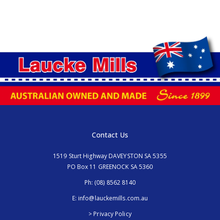
Contact Us
1519 Sturt Highway DAVEYSTON SA 5355
PO Box 11 GREENOCK SA 5360
Ph:
(08) 8562 8140
E:
info@lauckemills.com.au
> Privacy Policy