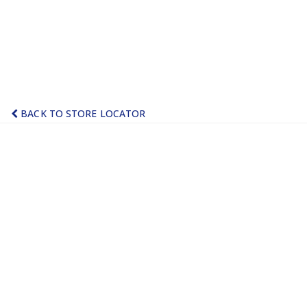
BACK TO STORE LOCATOR