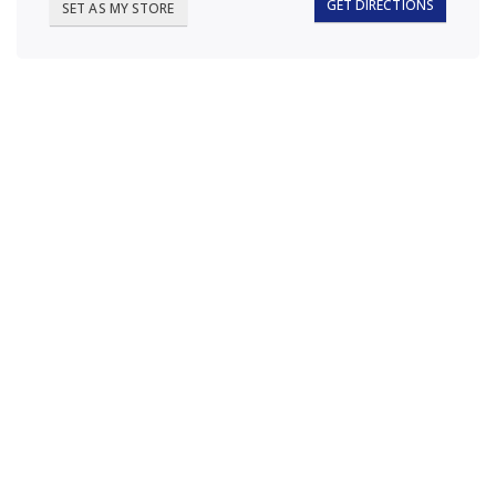
GET DIRECTIONS
SET AS MY STORE