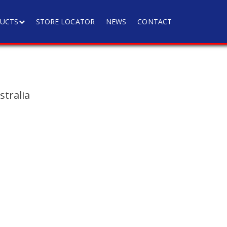
UCTS
STORE LOCATOR
NEWS
CONTACT
tralia