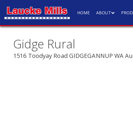
HOME
ABOUT
PROD
Gidge Rural
1516 Toodyay Road GIDGEGANNUP WA Aus