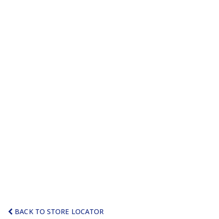
BACK TO STORE LOCATOR