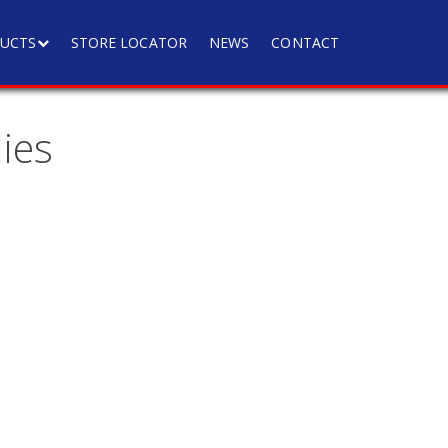
UCTS
STORE LOCATOR
NEWS
CONTACT
ies