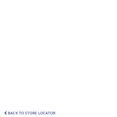
BACK TO STORE LOCATOR