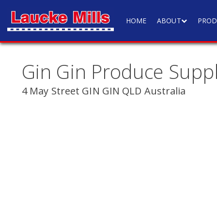
HOME
ABOUT
PROD
Gin Gin Produce Suppl
4 May Street GIN GIN QLD Australia