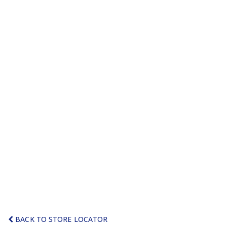
BACK TO STORE LOCATOR