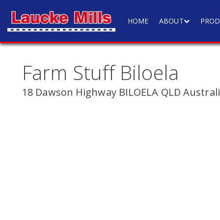
HOME
ABOUT
PROD
Farm Stuff Biloela
18 Dawson Highway BILOELA QLD Austral