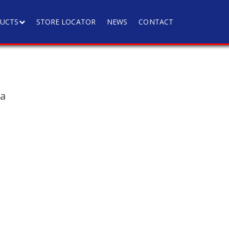
UCTS
STORE LOCATOR
NEWS
CONTACT
ia