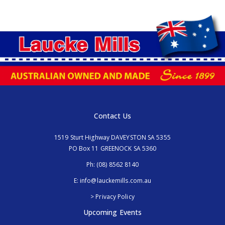
Contact Us
1519 Sturt Highway DAVEYSTON SA 5355
PO Box 11 GREENOCK SA 5360
Ph:
(08) 8562 8140
E:
info@lauckemills.com.au
> Privacy Policy
Upcoming Events