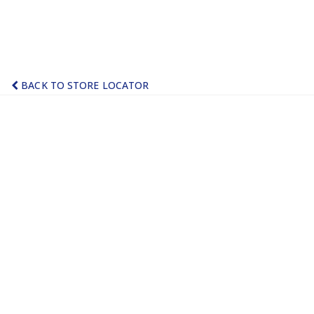
BACK TO STORE LOCATOR