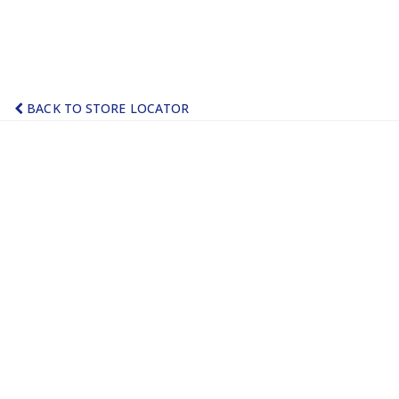
BACK TO STORE LOCATOR