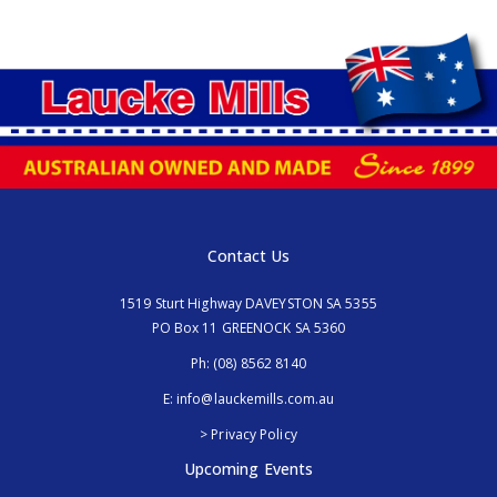
Contact Us
1519 Sturt Highway DAVEYSTON SA 5355
PO Box 11 GREENOCK SA 5360
Ph:
(08) 8562 8140
E:
info@lauckemills.com.au
> Privacy Policy
Upcoming Events