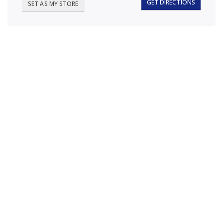
GET DIRECTIONS
SET AS MY STORE