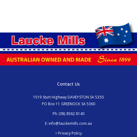
Contact Us
1519 Sturt Highway DAVEYSTON SA 5355
PO Box 11 GREENOCK SA 5360
Ph:
(08) 8562 8140
E:
info@lauckemills.com.au
> Privacy Policy