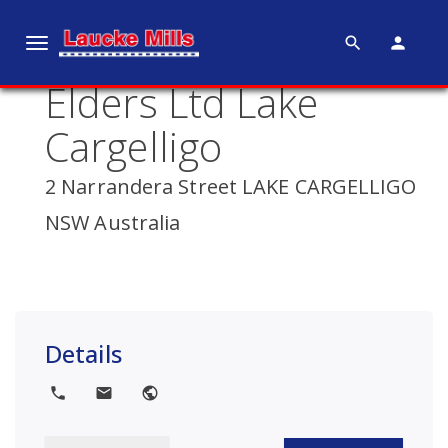
search
person
T
o
Elders Ltd Lake
g
g
Cargelligo
l
e
2 Narrandera Street LAKE CARGELLIGO
n
NSW Australia
a
v
i
g
a
Details
t
i
local_phone
local_post_office
public
o
n