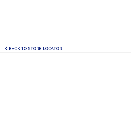
BACK TO STORE LOCATOR