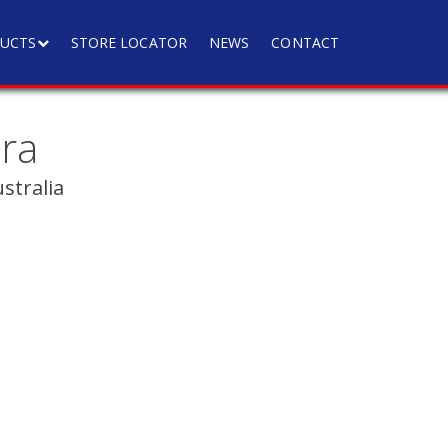
UCTS
STORE LOCATOR
NEWS
CONTACT
ra
tralia