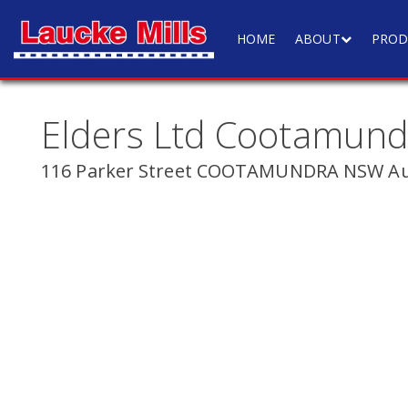
HOME
ABOUT
PROD
Elders Ltd Cootamund
116 Parker Street COOTAMUNDRA NSW Aus