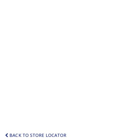
BACK TO STORE LOCATOR