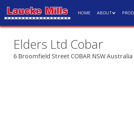
HOME
ABOUT
PROD
Elders Ltd Cobar
6 Broomfield Street COBAR NSW Australia