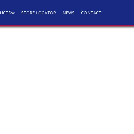
UCTS
STORE LOCATOR
NEWS
CONTACT