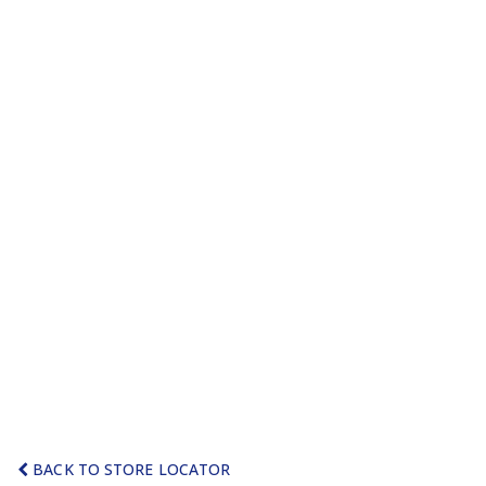
BACK TO STORE LOCATOR