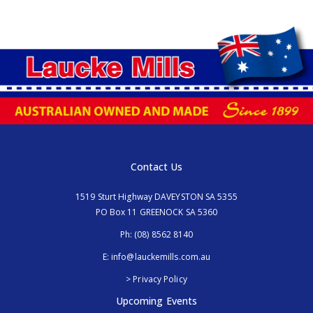
Contact Us
1519 Sturt Highway DAVEYSTON SA 5355
PO Box 11 GREENOCK SA 5360
Ph:
(08) 8562 8140
E:
info@lauckemills.com.au
> Privacy Policy
Upcoming Events