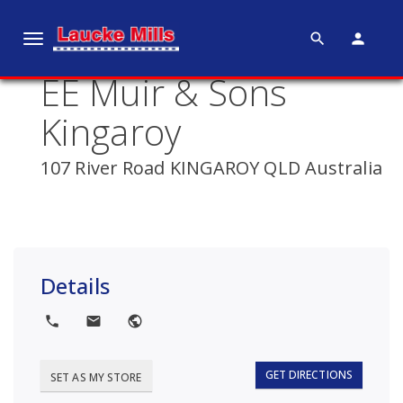
search
person
T
o
EE Muir & Sons
g
g
Kingaroy
l
e
107 River Road KINGAROY QLD Australia
n
a
v
i
g
Details
a
t
local_phone
local_post_office
public
i
o
GET DIRECTIONS
SET AS MY STORE
n