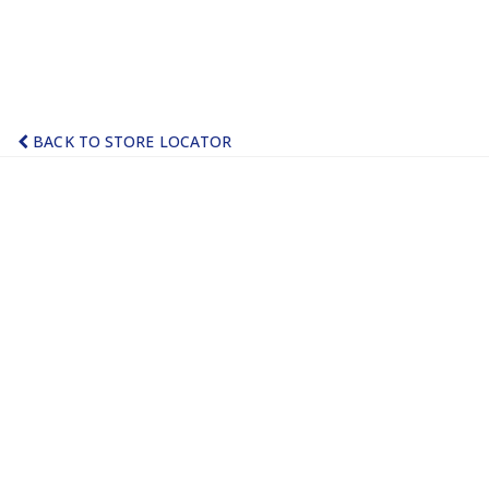
BACK TO STORE LOCATOR