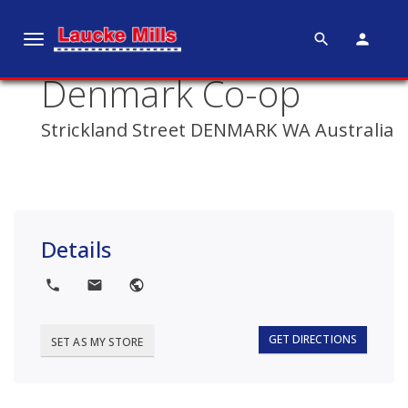
search
person
T
o
Denmark Co-op
g
g
Strickland Street DENMARK WA Australia
l
e
n
a
v
Details
i
g
local_phone
local_post_office
public
a
t
i
GET DIRECTIONS
SET AS MY STORE
o
n