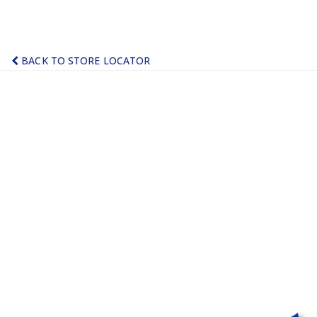
BACK TO STORE LOCATOR