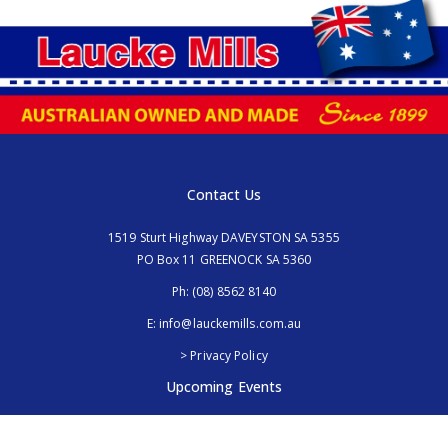
Contact Us
1519 Sturt Highway DAVEYSTON SA 5355
PO Box 11 GREENOCK SA 5360
Ph:
(08) 8562 8140
E:
info@lauckemills.com.au
> Privacy Policy
Upcoming Events
Royal Adelaide Show, SA
5th - 13th September 2026