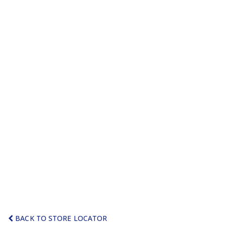
BACK TO STORE LOCATOR