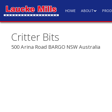
HOME
ABOUT
PROD
Critter Bits
500 Arina Road BARGO NSW Australia