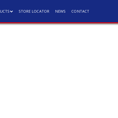
UCTS
STORE LOCATOR
NEWS
CONTACT