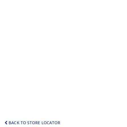
BACK TO STORE LOCATOR