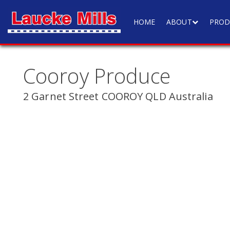
HOME
ABOUT
PROD
Cooroy Produce
2 Garnet Street COOROY QLD Australia