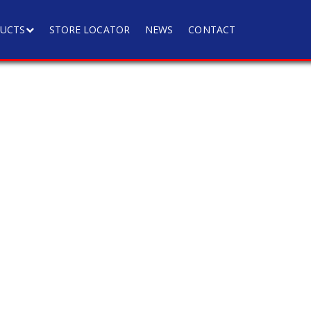
UCTS
STORE LOCATOR
NEWS
CONTACT