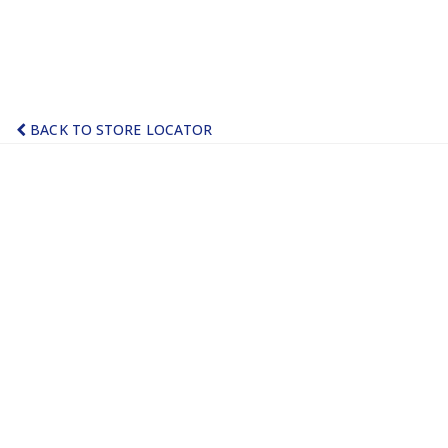
BACK TO STORE LOCATOR