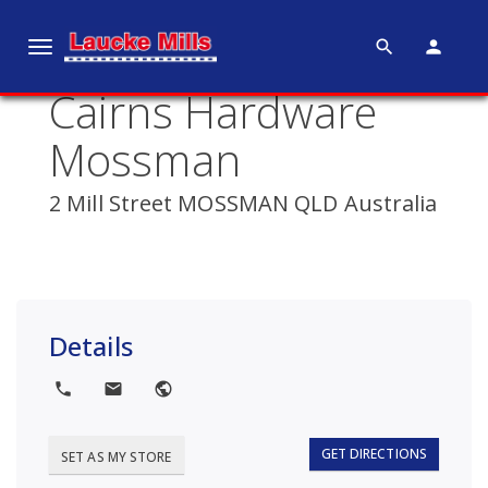
search
person
T
o
Cairns Hardware
g
g
Mossman
l
e
2 Mill Street MOSSMAN QLD Australia
n
a
v
i
g
Details
a
t
local_phone
local_post_office
public
i
o
GET DIRECTIONS
SET AS MY STORE
n