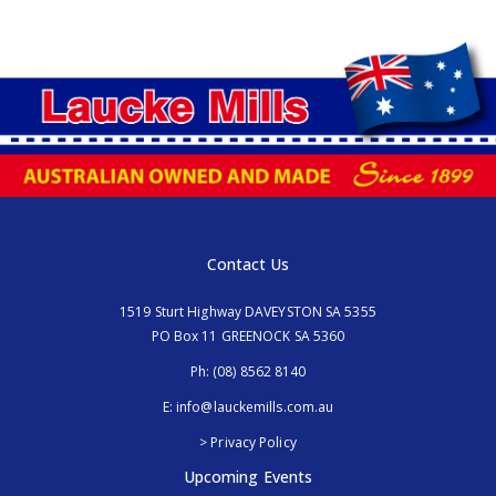
Contact Us
1519 Sturt Highway DAVEYSTON SA 5355
PO Box 11 GREENOCK SA 5360
Ph:
(08) 8562 8140
E:
info@lauckemills.com.au
> Privacy Policy
Upcoming Events