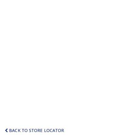
BACK TO STORE LOCATOR