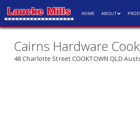
HOME
ABOUT
PROD
Cairns Hardware Coo
48 Charlotte Street COOKTOWN QLD Austr