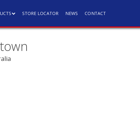
UCTS
STORE LOCATOR
NEWS
CONTACT
ktown
alia