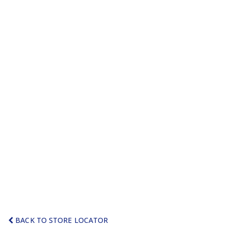
BACK TO STORE LOCATOR