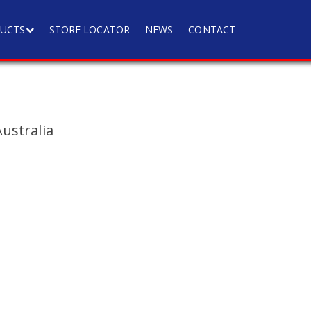
UCTS
STORE LOCATOR
NEWS
CONTACT
ustralia