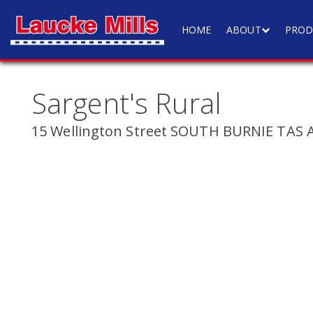
HOME
ABOUT
PROD
Sargent's Rural
15 Wellington Street SOUTH BURNIE TAS A