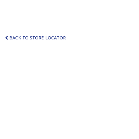
BACK TO STORE LOCATOR