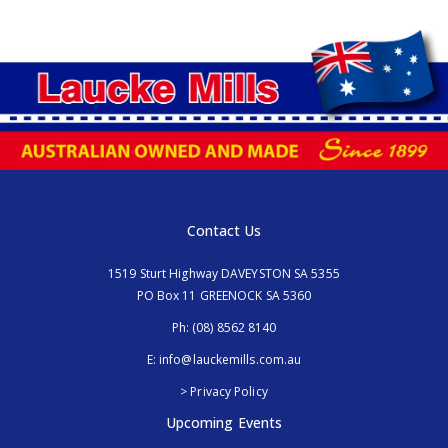
Contact Us
1519 Sturt Highway DAVEYSTON SA 5355
PO Box 11 GREENOCK SA 5360
Ph:
(08) 8562 8140
E:
info@lauckemills.com.au
> Privacy Policy
Upcoming Events