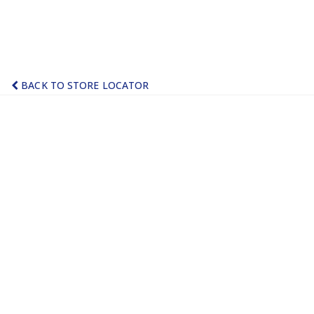
BACK TO STORE LOCATOR