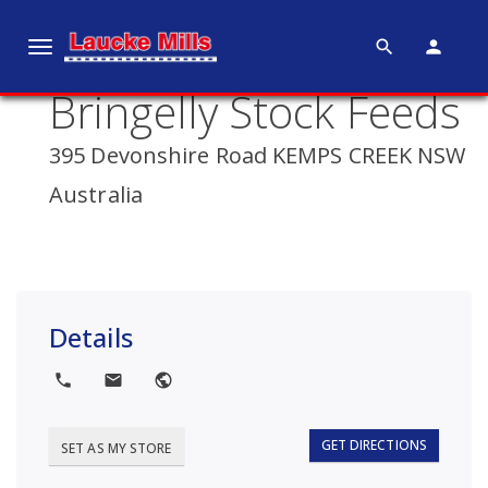
search
person
T
o
Bringelly Stock Feeds
g
g
395 Devonshire Road KEMPS CREEK NSW
l
e
Australia
n
a
v
i
g
Details
a
t
local_phone
local_post_office
public
i
o
GET DIRECTIONS
SET AS MY STORE
n