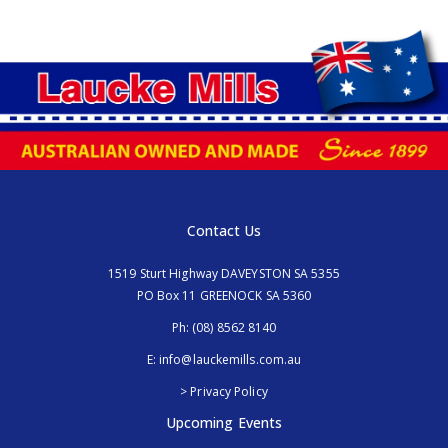
Contact Us
1519 Sturt Highway DAVEYSTON SA 5355
PO Box 11 GREENOCK SA 5360
Ph:
(08) 8562 8140
E:
info@lauckemills.com.au
> Privacy Policy
Upcoming Events