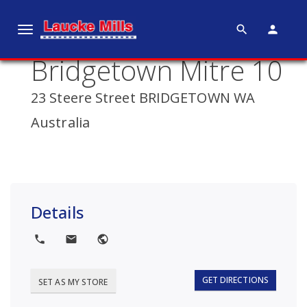
search
person
T
o
Bridgetown Mitre 10
g
g
23 Steere Street BRIDGETOWN WA
l
e
Australia
n
a
v
i
g
Details
a
t
local_phone
local_post_office
public
i
o
GET DIRECTIONS
SET AS MY STORE
n