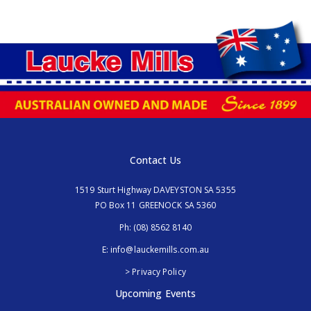
Contact Us
1519 Sturt Highway DAVEYSTON SA 5355
PO Box 11 GREENOCK SA 5360
Ph:
(08) 8562 8140
E:
info@lauckemills.com.au
> Privacy Policy
Upcoming Events