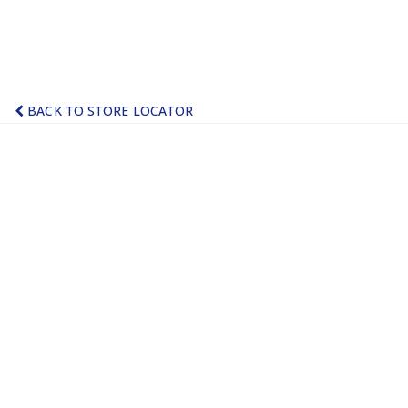
BACK TO STORE LOCATOR