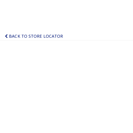
BACK TO STORE LOCATOR