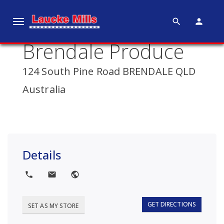
search
person
T
o
Brendale Produce
g
g
124 South Pine Road BRENDALE QLD
l
e
Australia
n
a
v
i
g
Details
a
t
local_phone
local_post_office
public
i
o
GET DIRECTIONS
SET AS MY STORE
n