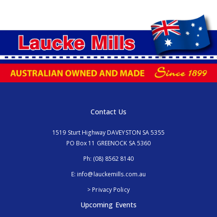
Contact Us
1519 Sturt Highway DAVEYSTON SA 5355
PO Box 11 GREENOCK SA 5360
Ph:
(08) 8562 8140
E:
info@lauckemills.com.au
> Privacy Policy
Upcoming Events