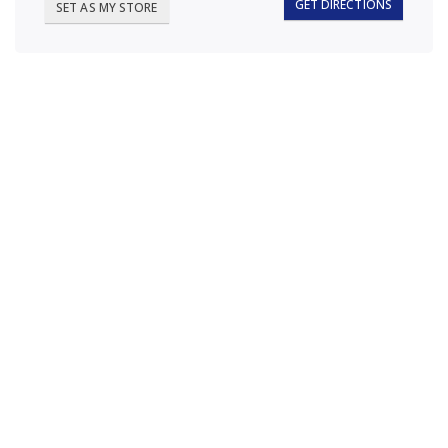
GET DIRECTIONS
SET AS MY STORE