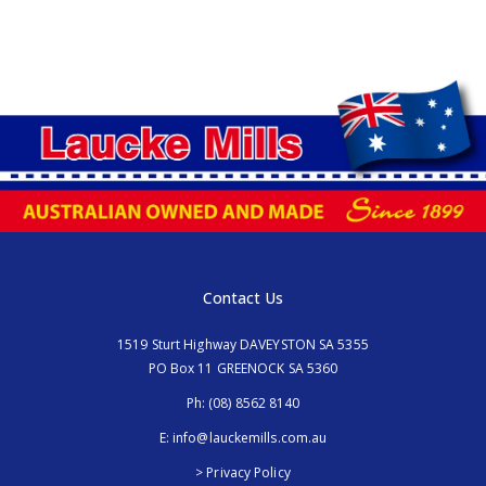
Contact Us
1519 Sturt Highway DAVEYSTON SA 5355
PO Box 11 GREENOCK SA 5360
Ph:
(08) 8562 8140
E:
info@lauckemills.com.au
> Privacy Policy