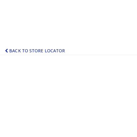
BACK TO STORE LOCATOR