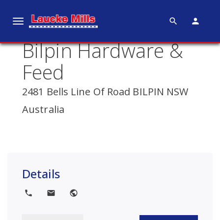
search
person
T
o
Bilpin Hardware &
g
g
Feed
l
e
2481 Bells Line Of Road BILPIN NSW
n
Australia
a
v
i
g
a
Details
t
i
local_phone
local_post_office
public
o
n