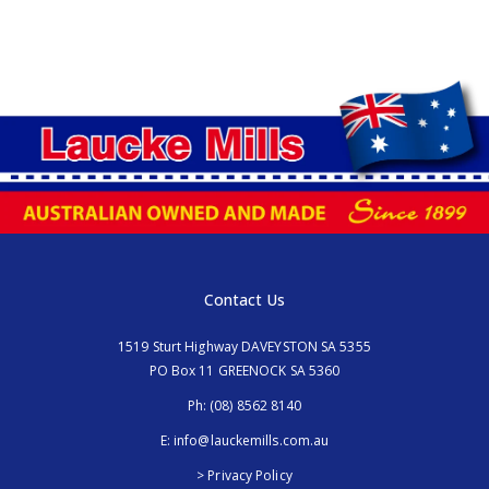
Contact Us
1519 Sturt Highway DAVEYSTON SA 5355
PO Box 11 GREENOCK SA 5360
Ph:
(08) 8562 8140
E:
info@lauckemills.com.au
> Privacy Policy