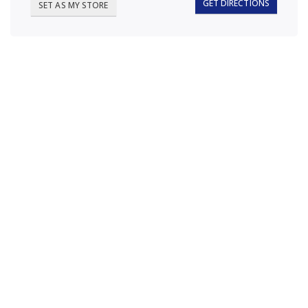
GET DIRECTIONS
SET AS MY STORE