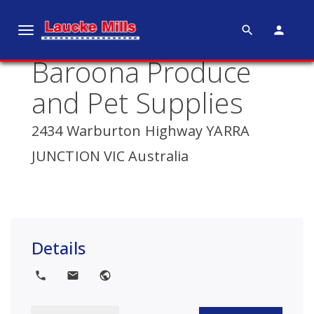
search
person
T
o
Baroona Produce
g
g
and Pet Supplies
l
e
2434 Warburton Highway YARRA
n
JUNCTION VIC Australia
a
v
i
g
a
Details
t
i
local_phone
local_post_office
public
o
n