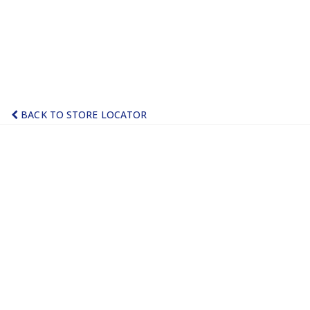
BACK TO STORE LOCATOR