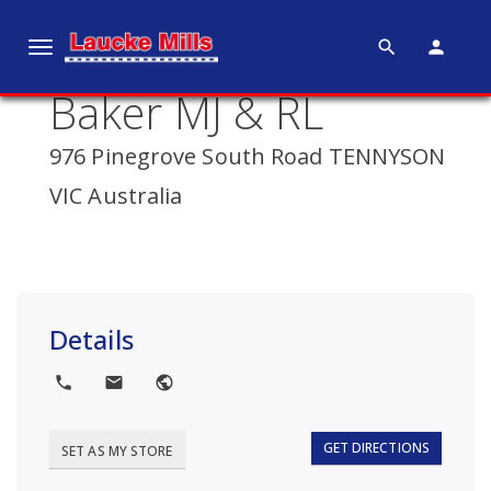
search
person
T
o
Baker MJ & RL
g
g
976 Pinegrove South Road TENNYSON
l
e
VIC Australia
n
a
v
i
g
Details
a
t
local_phone
local_post_office
public
i
o
GET DIRECTIONS
SET AS MY STORE
n