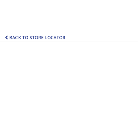
BACK TO STORE LOCATOR