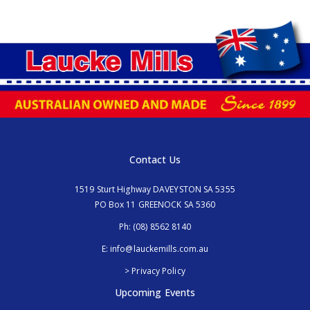
Contact Us
1519 Sturt Highway DAVEYSTON SA 5355
PO Box 11 GREENOCK SA 5360
Ph:
(08) 8562 8140
E:
info@lauckemills.com.au
> Privacy Policy
Upcoming Events