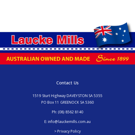
Contact Us
1519 Sturt Highway DAVEYSTON SA 5355
PO Box 11 GREENOCK SA 5360
Ph:
(08) 8562 8140
E:
info@lauckemills.com.au
> Privacy Policy