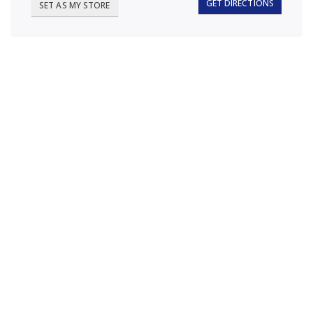
GET DIRECTIONS
SET AS MY STORE