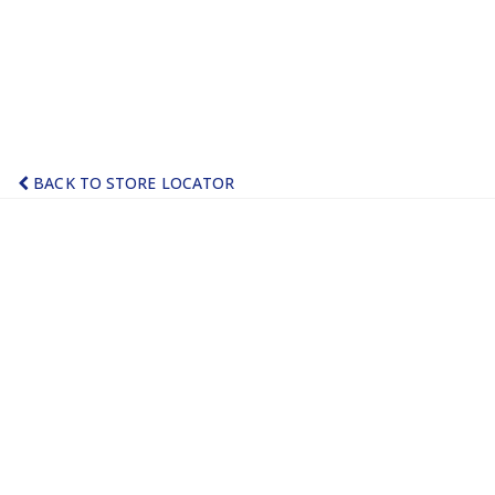
BACK TO STORE LOCATOR