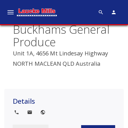
search
person
T
o
Buckhams General
g
g
Produce
l
e
Unit 1A, 4656 Mt Lindesay Highway
n
NORTH MACLEAN QLD Australia
a
v
i
g
a
Details
t
i
local_phone
local_post_office
public
o
n