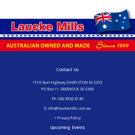
Contact Us
1519 Sturt Highway DAVEYSTON SA 5355
PO Box 11 GREENOCK SA 5360
Ph:
(08) 8562 8140
E:
info@lauckemills.com.au
> Privacy Policy
Upcoming Events