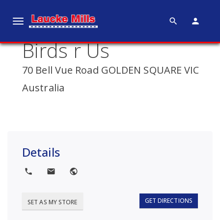
search
person
T
o
Birds r Us
g
g
70 Bell Vue Road GOLDEN SQUARE VIC
l
e
Australia
n
a
v
i
g
Details
a
t
local_phone
local_post_office
public
i
o
GET DIRECTIONS
SET AS MY STORE
n