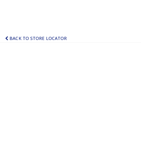
BACK TO STORE LOCATOR