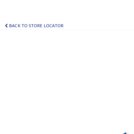
BACK TO STORE LOCATOR