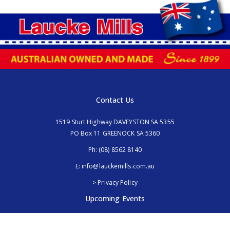
Contact Us
1519 Sturt Highway DAVEYSTON SA 5355
PO Box 11 GREENOCK SA 5360
Ph:
(08) 8562 8140
E:
info@lauckemills.com.au
> Privacy Policy
Upcoming Events
Royal Adelaide Show, SA
5th - 13th September 2026