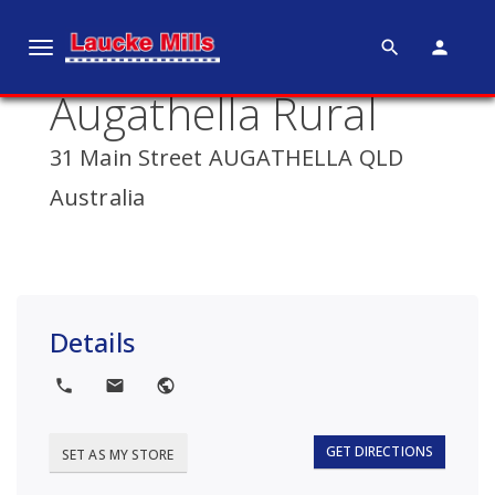
search
person
T
o
Augathella Rural
g
g
31 Main Street AUGATHELLA QLD
l
e
Australia
n
a
v
i
g
Details
a
t
local_phone
local_post_office
public
i
o
GET DIRECTIONS
SET AS MY STORE
n