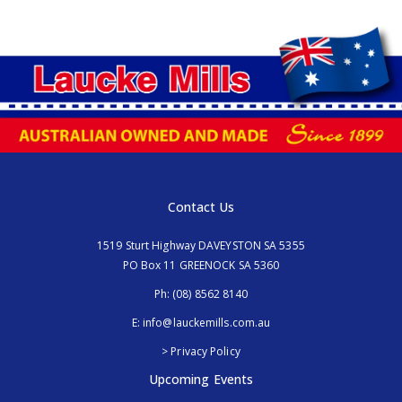
Contact Us
1519 Sturt Highway DAVEYSTON SA 5355
PO Box 11 GREENOCK SA 5360
Ph:
(08) 8562 8140
E:
info@lauckemills.com.au
> Privacy Policy
Upcoming Events