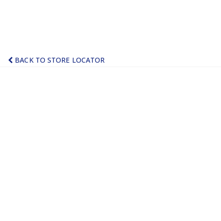
BACK TO STORE LOCATOR