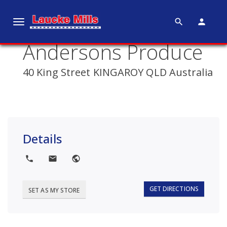
search
person
T
o
Andersons Produce
g
g
40 King Street KINGAROY QLD Australia
l
e
n
a
v
Details
i
g
local_phone
local_post_office
public
a
t
i
GET DIRECTIONS
SET AS MY STORE
o
n