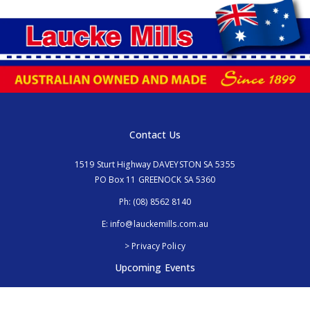
Contact Us
1519 Sturt Highway DAVEYSTON SA 5355
PO Box 11 GREENOCK SA 5360
Ph:
(08) 8562 8140
E:
info@lauckemills.com.au
> Privacy Policy
Upcoming Events
Royal Adelaide Show, SA
5th - 13th September 2026