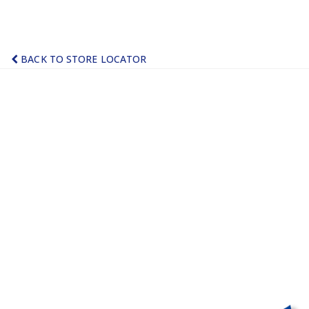
BACK TO STORE LOCATOR