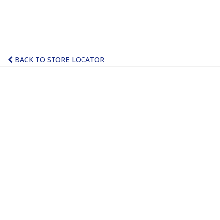
BACK TO STORE LOCATOR