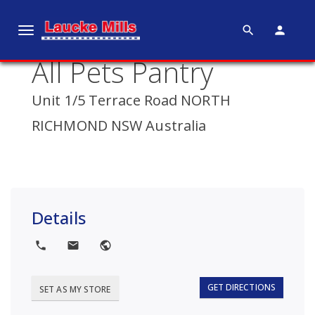
search
person
T
o
All Pets Pantry
g
g
Unit 1/5 Terrace Road NORTH
l
e
RICHMOND NSW Australia
n
a
v
i
g
Details
a
t
local_phone
local_post_office
public
i
o
GET DIRECTIONS
SET AS MY STORE
n