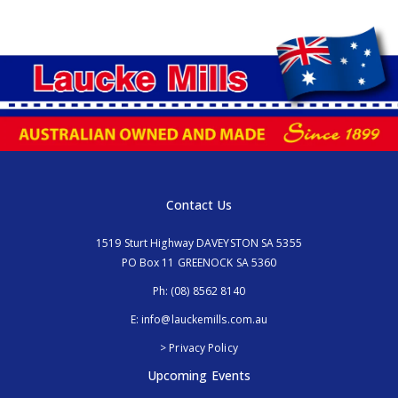
Contact Us
1519 Sturt Highway DAVEYSTON SA 5355
PO Box 11 GREENOCK SA 5360
Ph:
(08) 8562 8140
E:
info@lauckemills.com.au
> Privacy Policy
Upcoming Events