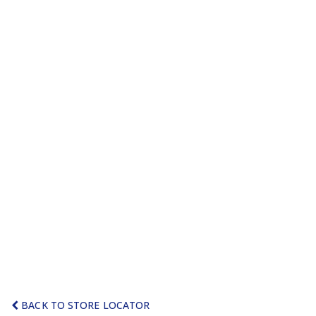
BACK TO STORE LOCATOR