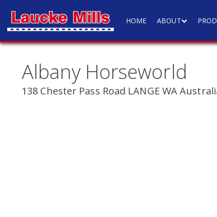
HOME
ABOUT
PROD
Albany Horseworld
138 Chester Pass Road LANGE WA Australi