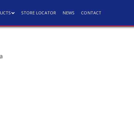
UCTS
STORE LOCATOR
NEWS
CONTACT
a