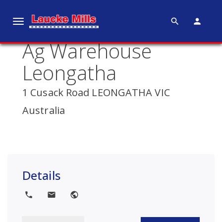
search
person
T
o
Ag Warehouse
g
g
Leongatha
l
e
1 Cusack Road LEONGATHA VIC
n
Australia
a
v
i
g
a
Details
t
i
local_phone
local_post_office
public
o
n