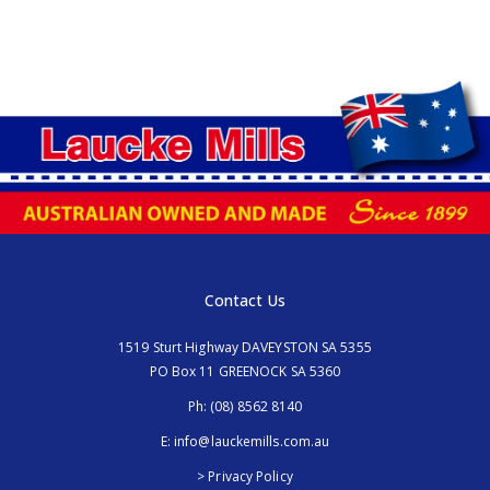
Contact Us
1519 Sturt Highway DAVEYSTON SA 5355
PO Box 11 GREENOCK SA 5360
Ph:
(08) 8562 8140
E:
info@lauckemills.com.au
> Privacy Policy