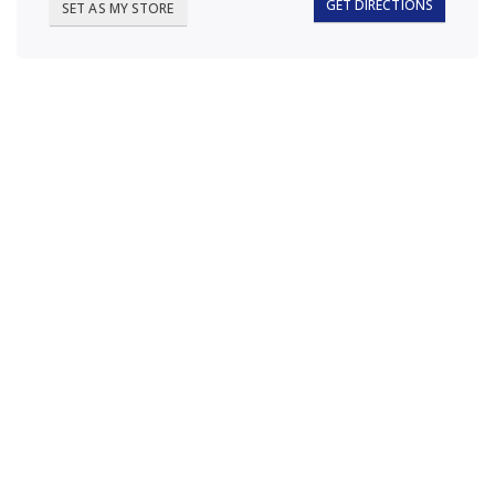
GET DIRECTIONS
SET AS MY STORE