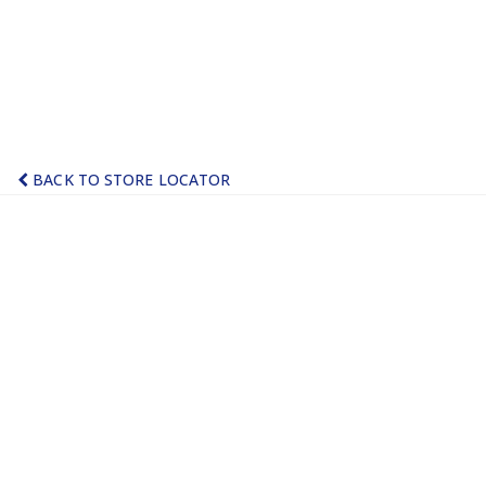
BACK TO STORE LOCATOR