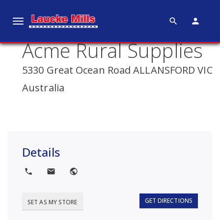
search
person
T
o
Acme Rural Supplies
g
g
5330 Great Ocean Road ALLANSFORD VIC
l
e
Australia
n
a
v
i
g
Details
a
t
local_phone
local_post_office
public
i
o
GET DIRECTIONS
SET AS MY STORE
n