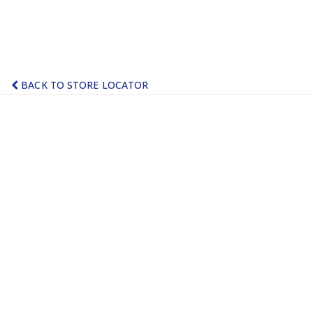
BACK TO STORE LOCATOR