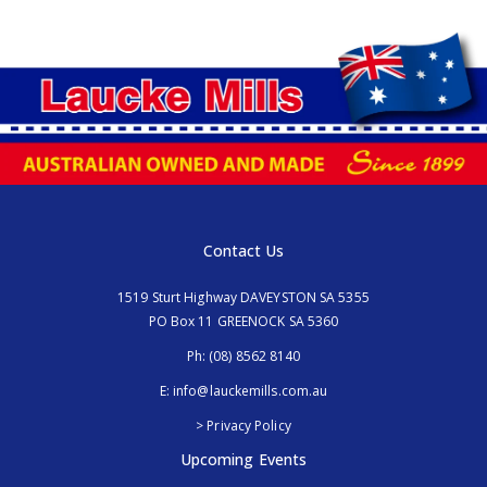
Contact Us
1519 Sturt Highway DAVEYSTON SA 5355
PO Box 11 GREENOCK SA 5360
Ph:
(08) 8562 8140
E:
info@lauckemills.com.au
> Privacy Policy
Upcoming Events