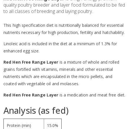
quality poultry breeder and layer food formulated to be fed
to all classes of breeding and laying poultry.
This high specification diet is nutritionally balanced for essential
nutrients necessary for high production, fertility and hatchability.
Linoleic acid is included in the diet at a minimum of 1.3% for
enhanced egg size.
Red Hen Free Range Layer
is a mixture of whole and rolled
grains fortified with vitamins, minerals and other essential
nutrients which are encapsulated in the micro pellets, and
coated with vegetable oil and molasses.
Red Hen Free Range Layer
is a medication and meat free diet.
Analysis (as fed)
Protein (min)
15.0%