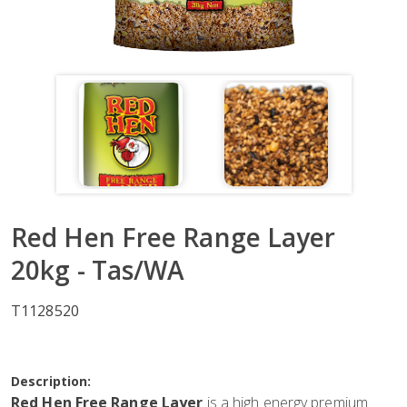
Red Hen Free Range Layer
20kg - Tas/WA
T1128520
Description:
Red Hen Free Range Layer
is a high energy premium