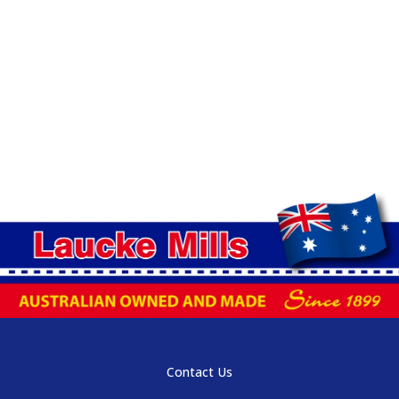
Contact Us