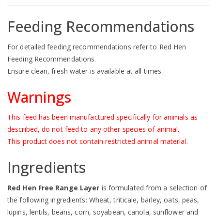
Feeding Recommendations
For detailed feeding recommendations refer to
Red Hen
Feeding Recommendations
.
Ensure clean, fresh water is available at all times.
Warnings
This feed has been manufactured specifically for animals as
described, do not feed to any other species of animal.
This product does not contain restricted animal material.
Ingredients
Red Hen Free Range Layer
is formulated from a selection of
the following ingredients: Wheat, triticale, barley, oats, peas,
lupins, lentils, beans, corn, soyabean, canola, sunflower and