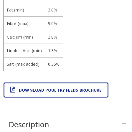
Fat (min)
3.0%
Fibre (max)
9.0%
Calcium (min)
3.8%
Linoleic Acid (min)
1.3%
Salt (max added)
0.35%
DOWNLOAD POULTRY FEEDS BROCHURE
Description
remove