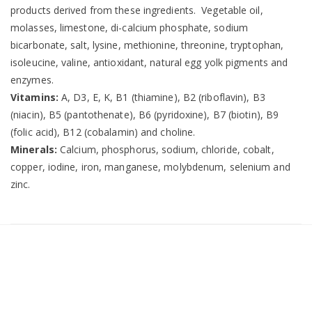
products derived from these ingredients. Vegetable oil,
molasses, limestone, di-calcium phosphate, sodium
bicarbonate, salt, lysine, methionine, threonine, tryptophan,
isoleucine, valine, antioxidant, natural egg yolk pigments and
enzymes.
Vitamins:
A, D3, E, K, B1 (thiamine), B2 (riboflavin), B3
(niacin), B5 (pantothenate), B6 (pyridoxine), B7 (biotin), B9
(folic acid), B12 (cobalamin) and choline.
Minerals:
Calcium, phosphorus, sodium, chloride, cobalt,
copper, iodine, iron, manganese, molybdenum, selenium and
zinc.