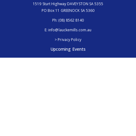
1519 Sturt Highway DAVEYSTON SA 5355
PO Box 11 GREENOCK SA 5360
Ph:
(08) 8562 8140
E:
info@lauckemills.com.au
> Privacy Policy
Upcoming Events
Royal Adelaide Show, SA
5th - 13th September 2026
Elmore Field Days, Vic
7th - 9th October 2026
Follow Us
@