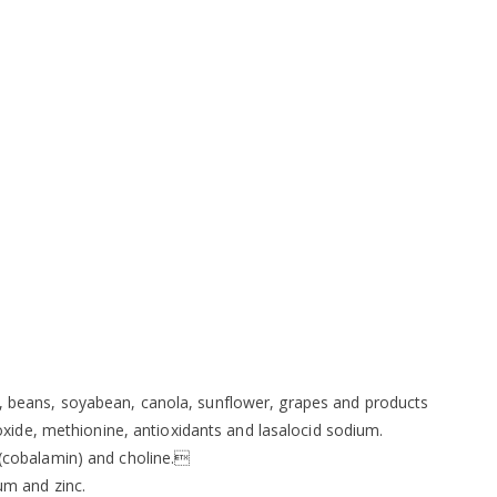
ils, beans, soyabean, canola, sunflower, grapes and products
xide, methionine, antioxidants and lasalocid sodium.
12 (cobalamin) and choline.
um and zinc.