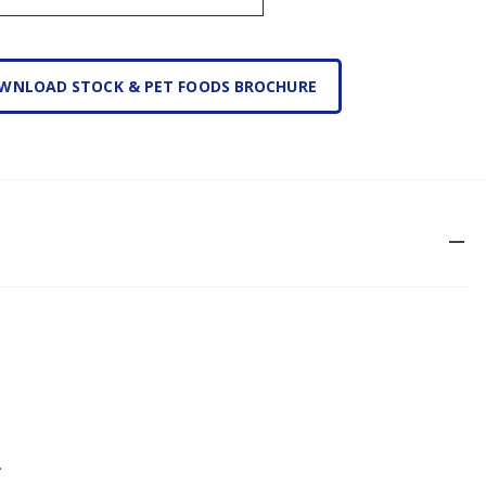
WNLOAD STOCK & PET FOODS BROCHURE
remove
.