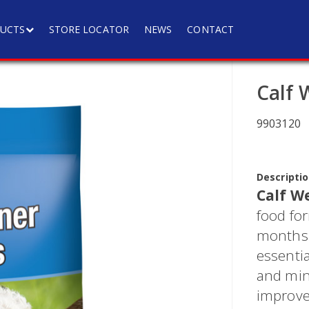
UCTS
STORE LOCATOR
NEWS
CONTACT
Calf 
9903120
Descriptio
Calf W
food for
months o
essentia
and min
improve