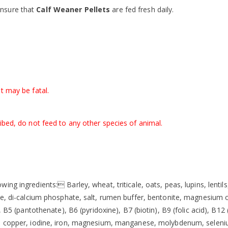
ensure that
Calf Weaner Pellets
are fed fresh daily.
t may be fatal.
ibed, do not feed to any other species of animal.
wing ingredients: Barley, wheat, triticale, oats, peas, lupins, lent
ne, di-calcium phosphate, salt, rumen buffer, bentonite, magnesium o
), B5 (pantothenate), B6 (pyridoxine), B7 (biotin), B9 (folic acid), B
t, copper, iodine, iron, magnesium, manganese, molybdenum, seleni