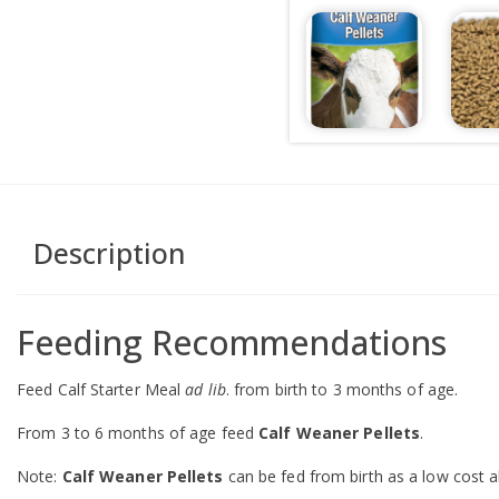
Description
Feeding Recommendations
Feed Calf Starter Meal
ad lib
. from birth to 3 months of age.
From 3 to 6 months of age feed
Calf Weaner Pellets
.
Note:
Calf Weaner Pellets
can be fed from birth as a low cost a