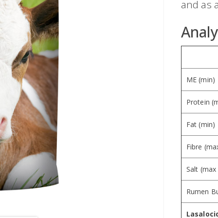
and as a
Analy
ME (min)
Protein (
Fat (min)
Fibre (ma
Salt (max
Rumen Bu
Lasaloci