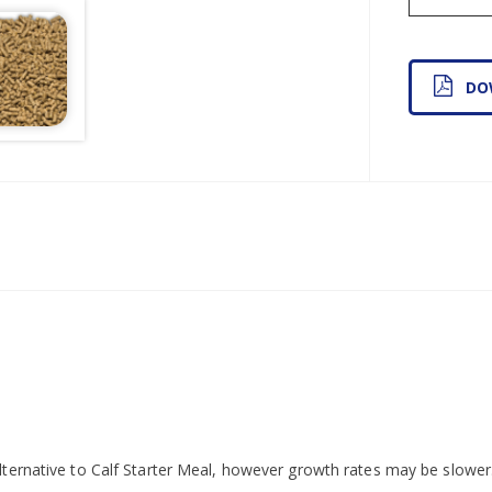
DO
lternative to Calf Starter Meal, however growth rates may be slower