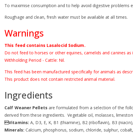
To maximise consumption and to help avoid digestive problems 
Roughage and clean, fresh water must be available at all times.
Warnings
This feed contains Lasalocid Sodium.
Do not feed to horses or other equines, camelids and canines as i
Withholding Period - Cattle: Nil.
This feed has been manufactured specifically for animals as descr
This product does not contain restricted animal material.
Ingredients
Calf Weaner Pellets
are formulated from a selection of the follo
derived from these ingredients. Vegetable oil, molasses, limesto
Vitamins:
A, D3, E, K, B1 (thiamine), B2 (riboflavin), B3 (niacin
Minerals:
Calcium, phosphorus, sodium, chloride, sulphur, cobal