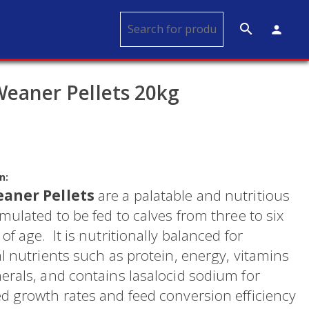
search
person
Weaner Pellets 20kg
n:
eaner Pellets
are a palatable and nutritious
mulated to be fed to calves from three to six
f age. It is nutritionally balanced for
l nutrients such as protein, energy, vitamins
erals, and contains lasalocid sodium for
d growth rates and feed conversion efficiency