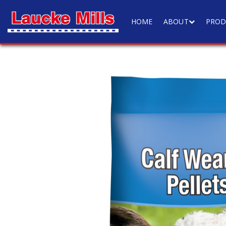
HOME
ABOUT
PROD