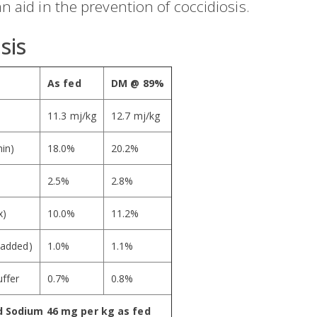
n aid in the prevention of coccidiosis.
sis
As fed
DM @ 89%
11.3 mj/kg
12.7 mj/kg
min)
18.0%
20.2%
2.5%
2.8%
x)
10.0%
11.2%
 added)
1.0%
1.1%
ffer
0.7%
0.8%
d Sodium 46 mg per kg as fed