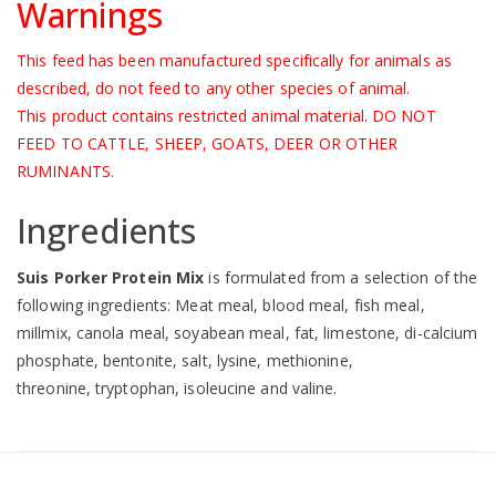
Warnings
This feed has been manufactured specifically for animals as
described, do not feed to any other species of animal.
This product contains restricted animal material. DO NOT
FEED TO CATTLE, SHEEP, GOATS, DEER OR OTHER
RUMINANTS.
Ingredients
Suis Porker Protein Mix
is formulated from a selection of the
following ingredients: Meat meal, blood meal, fish meal,
millmix, canola meal, soyabean meal, fat, limestone, di-calcium
phosphate, bentonite, salt, lysine, methionine,
threonine, tryptophan, isoleucine and valine.