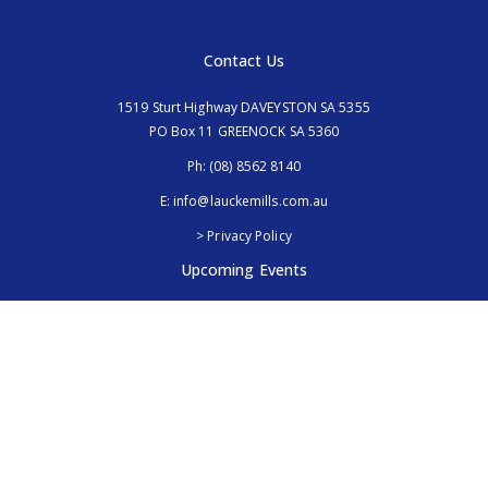
Contact Us
1519 Sturt Highway DAVEYSTON SA 5355
PO Box 11 GREENOCK SA 5360
Ph:
(08) 8562 8140
E:
info@lauckemills.com.au
> Privacy Policy
Upcoming Events
Royal Adelaide Show, SA
5th - 13th September 2026
Elmore Field Days, Vic
7th - 9th October 2026
Follow Us