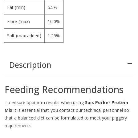
Fat (min)
5.5%
Fibre (max)
10.0%
Salt (max added)
1.25%
Description
remove
Feeding Recommendations
To ensure optimum results when using
Suis Porker Protein
Mix
it is essential that you contact our technical personnel so
that a balanced diet can be formulated to meet your piggery
requirements.