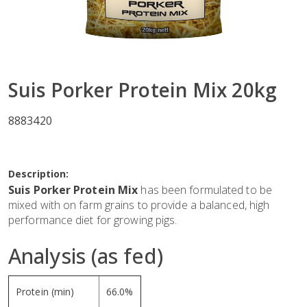
Suis Porker Protein Mix 20kg
8883420
Description:
Suis Porker Protein Mix
has been formulated to be
mixed with on farm grains to provide a balanced, high
performance diet for growing pigs.
Analysis (as fed)
Protein (min)
66.0%