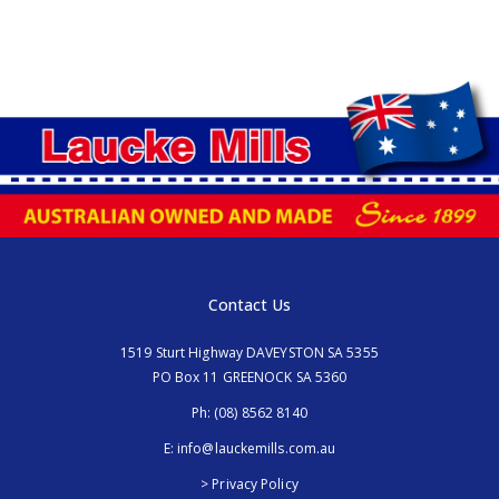
Contact Us
1519 Sturt Highway DAVEYSTON SA 5355
PO Box 11 GREENOCK SA 5360
Ph:
(08) 8562 8140
E:
info@lauckemills.com.au
> Privacy Policy