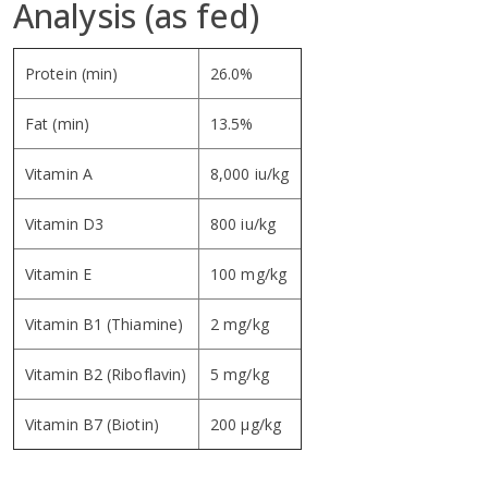
Analysis (as fed)
Protein (min)
26.0%
Fat (min)
13.5%
Vitamin A
8,000 iu/kg
Vitamin D3
800 iu/kg
Vitamin E
100 mg/kg
Vitamin B1 (Thiamine)
2 mg/kg
Vitamin B2 (Riboflavin)
5 mg/kg
Vitamin B7 (Biotin)
200 µg/kg