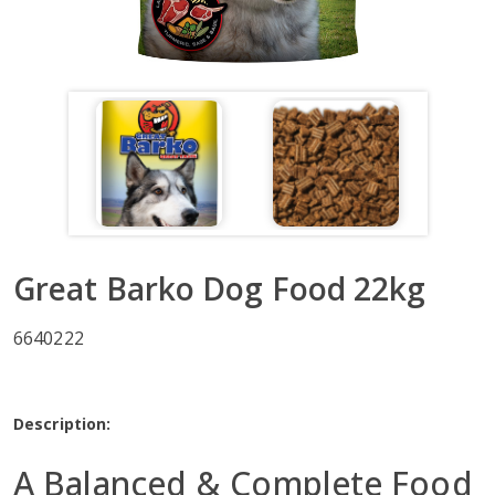
Great Barko Dog Food 22kg
6640222
Description:
A Balanced & Complete Food