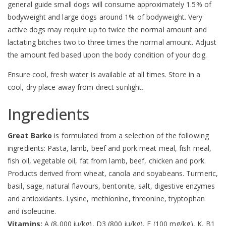
general guide small dogs will consume approximately 1.5% of
bodyweight and large dogs around 1% of bodyweight. Very
active dogs may require up to twice the normal amount and
lactating bitches two to three times the normal amount. Adjust
the amount fed based upon the body condition of your dog.
Ensure cool, fresh water is available at all times. Store in a
cool, dry place away from direct sunlight.
Ingredients
Great Barko
is formulated from a selection of the following
ingredients: Pasta, lamb, beef and pork meat meal, fish meal,
fish oil, vegetable oil, fat from lamb, beef, chicken and pork.
Products derived from wheat, canola and soyabeans. Turmeric,
basil, sage, natural flavours, bentonite, salt, digestive enzymes
and antioxidants. Lysine, methionine, threonine, tryptophan
and isoleucine.
Vitamins:
A (8,000 iu/kg), D3 (800 iu/kg), E (100 mg/kg), K, B1