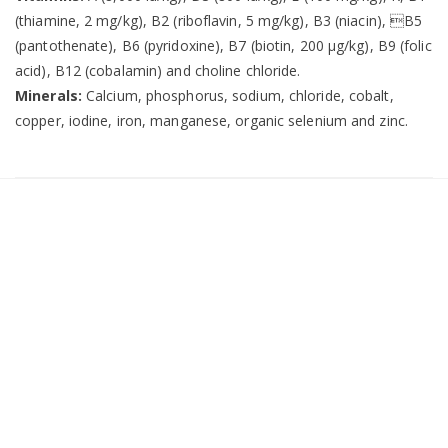
(thiamine, 2 mg/kg), B2 (riboflavin, 5 mg/kg), B3 (niacin), B5
(pantothenate), B6 (pyridoxine), B7 (biotin, 200 µg/kg), B9 (folic
acid), B12 (cobalamin) and choline chloride.
Minerals:
Calcium, phosphorus, sodium, chloride, cobalt,
copper, iodine, iron, manganese, organic selenium and zinc.