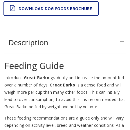
DOWNLOAD DOG FOODS BROCHURE
Description
remove
Feeding Guide
Introduce
Great Barko
gradually and increase the amount fed
over a number of days.
Great Barko
is a dense food and will
weigh more per cup than many other foods. This can initially
lead to over consumption, to avoid this it is recommended that
Great Barko be fed by weight and not by volume.
These feeding recommendations are a guide only and will vary
depending on activity level, breed and weather conditions. As a