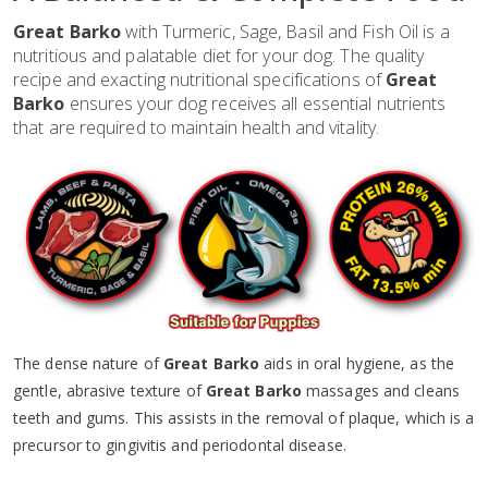
Great Barko
with Turmeric, Sage, Basil and Fish Oil is a
nutritious and palatable diet for your dog. The quality
recipe and exacting nutritional specifications of
Great
Barko
ensures your dog receives all essential nutrients
that are required to maintain health and vitality.
The dense nature of
Great Barko
aids in oral hygiene, as the
gentle, abrasive texture of
Great Barko
massages and cleans
teeth and gums. This assists in the removal of plaque, which is a
precursor to gingivitis and periodontal disease.