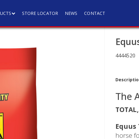
UCTS
STORE LOCATOR
NEWS
CONTACT
Equus
4444520
Descriptio
The 
TOTAL,
Equus 
horse f