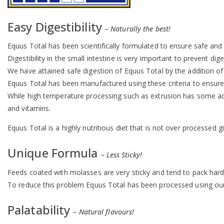
Easy Digestibility
– Naturally the best!
Equus Total has been scientifically formulated to ensure safe and ef
Digestibility in the small intestine is very important to prevent di
We have attained safe digestion of Equus Total by the addition of lu
Equus Total has been manufactured using these criteria to ensure t
While high temperature processing such as extrusion has some ad
and vitamins.
Equus Total is a highly nutritious diet that is not over processe
Unique Formula
– Less Sticky!
Feeds coated with molasses are very sticky and tend to pack hard
To reduce this problem Equus Total has been processed using our 
Palatability
– Natural flavours!