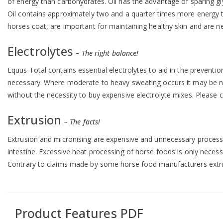
of energy than carbohydrates. Oil has the advantage of sparing gl
Oil contains approximately two and a quarter times more energy t
horses coat, are important for maintaining healthy skin and are ne
Electrolytes
– The right balance!
Equus Total contains essential electrolytes to aid in the preventi
necessary. Where moderate to heavy sweating occurs it may be nec
without the necessity to buy expensive electrolyte mixes. Please 
Extrusion
– The facts!
Extrusion and micronising are expensive and unnecessary processes 
intestine. Excessive heat processing of horse foods is only necessa
Contrary to claims made by some horse food manufacturers extrusi
Product Features PDF