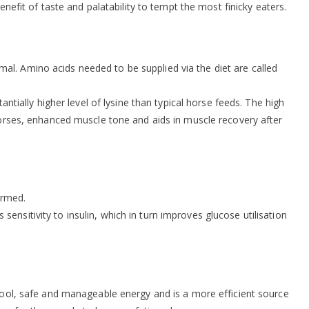
enefit of taste and palatability to tempt the most finicky eaters.
al. Amino acids needed to be supplied via the diet are called
ntially higher level of lysine than typical horse feeds. The high
 horses, enhanced muscle tone and aids in muscle recovery after
ormed.
nsitivity to insulin, which in turn improves glucose utilisation
 cool, safe and manageable energy and is a more efficient source