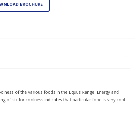
WNLOAD BROCHURE
remove
coolness of the various foods in the Equus Range. Energy and
ng of six for coolness indicates that particular food is very cool.