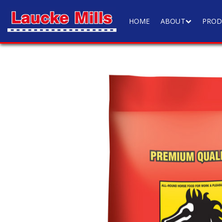
HOME
ABOUT
PROD