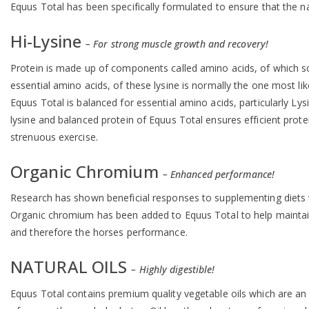
Equus Total has been specifically formulated to ensure that the nat
Hi-Lysine
– For strong muscle growth and recovery!
Protein is made up of components called amino acids, of which so
essential amino acids, of these lysine is normally the one most like
Equus Total is balanced for essential amino acids, particularly Lys
lysine and balanced protein of Equus Total ensures efficient prot
strenuous exercise.
Organic Chromium
– Enhanced performance!
Research has shown beneficial responses to supplementing diets w
Organic chromium has been added to Equus Total to help maintain ch
and therefore the horses performance.
NATURAL OILS
– Highly digestible!
Equus Total contains premium quality vegetable oils which are an 