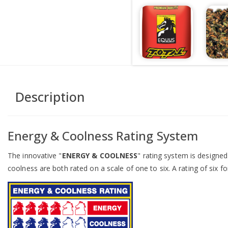
Description
Energy & Coolness Rating System
The innovative "
ENERGY & COOLNESS
" rating system is designe
coolness are both rated on a scale of one to six. A rating of six fo