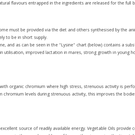
ural flavours entrapped in the ingredients are released for the full b
me must be provided via the diet and others synthesised by the anim
ly to be in short supply.
ine, and as can be seen in the "Lysine" chart (below) contains a substa
ein utilisation, improved lactation in mares, strong growth in young
ith organic chromium where high stress, strenuous activity is perf
romium levels during strenuous activity, this improves the bodies se
excellent source of readily available energy. Vegetable Oils provide