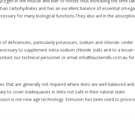
ycogen in the muscle and liver of horses thus increasing the time t
han carbohydrates and has an excellent balance of essential omega f
cessary for many biological functions.They also aid in the absorption
on of deficiencies, particularly potassium, sodium and chloride. Unde
essary to supplement extra sodium chloride (salt) and to a lesser 
contact our technical personnel or email
info@lauckemills.com.au
for
that are generally not required where diets are well balanced and spe
ry to cover inadequacies in diets not safe in their natural state.
on is not new age technology. Extrusion has been used to process a