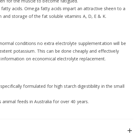
aken for the muscle to become fatigued.
atty acids. Omega fatty acids impart an attractive sheen to a
 and storage of the fat soluble vitamins A, D, E & K.
r normal conditions no extra electrolyte supplementation will be
extent potassium. This can be done cheaply and effectively
 information on economical electrolyte replacement.
cifically formulated for high starch digestibility in the small
nimal feeds in Australia for over 40 years.
add