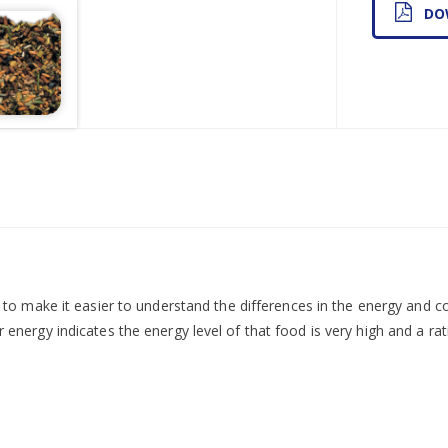
DO
d to make it easier to understand the differences in the energy and 
r energy indicates the energy level of that food is very high and a rati