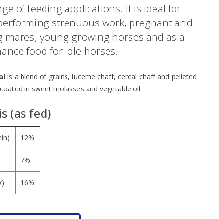
ge of feeding applications. It is ideal for
performing strenuous work, pregnant and
ng mares, young growing horses and as a
ance food for idle horses.
al
is a blend of grains, lucerne chaff, cereal chaff and pelleted
 coated in sweet molasses and vegetable oil.
s (as fed)
min)
12%
7%
x)
16%