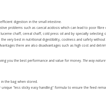
ficient digestion in the small intestine.
gestive problems such as caecal acidosis which can lead to poor fibre d
cerne chaff, cereal chaff, cold press oil and by specially selecting o
he very best in nutritional digestibility, coolness and safety without
vantages there are also disadvantages such as high cost and detrim
d giving you the best performance and value for money.
The way nature
 in the bag when stored.
unique "less sticky easy handling" formula to ensure the feed remai