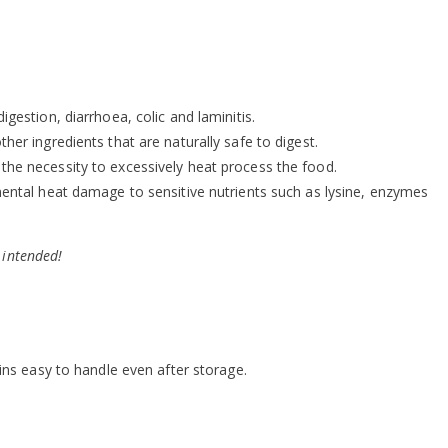
igestion, diarrhoea, colic and laminitis.
ther ingredients that are naturally safe to digest.
 the necessity to excessively heat process the food.
ental heat damage to sensitive nutrients such as lysine, enzymes
 intended!
ns easy to handle even after storage.