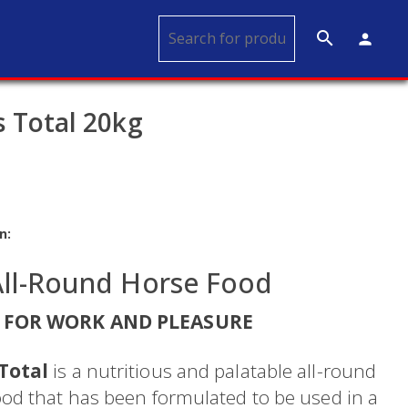
search
person
 Total 20kg
n:
All-Round Horse Food
 FOR WORK AND PLEASURE
Total
is a nutritious and palatable all-round
ood that has been formulated to be used in a