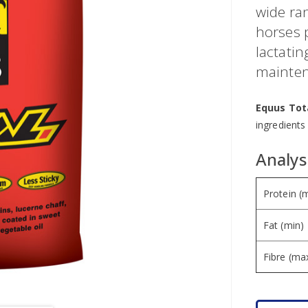
wide ran
horses 
lactati
mainten
Equus Tot
ingredients
Analysi
Protein (
Fat (min)
Fibre (ma