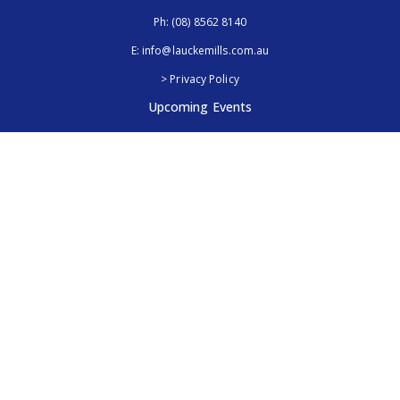
Ph:
(08) 8562 8140
E:
info@lauckemills.com.au
> Privacy Policy
Upcoming Events
Royal Adelaide Show, SA
5th - 13th September 2026
Elmore Field Days, Vic
7th - 9th October 2026
Follow Us
@