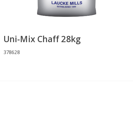
Uni-Mix Chaff 28kg
378628