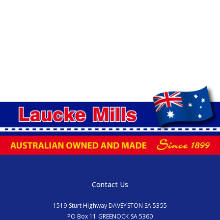
Contact Us
1519 Sturt Highway DAVEYSTON SA 5355
PO Box 11 GREENOCK SA 5360