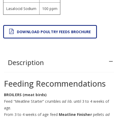
Lasalocid Sodium
100 ppm
DOWNLOAD POULTRY FEEDS BROCHURE
Description
remove
Feeding Recommendations
BROILERS (meat birds)
Feed “Meatline Starter” crumbles
ad lib.
until 3 to 4 weeks of
age.
From 3 to 4 weeks of age feed
Meatline Finisher
pellets
ad