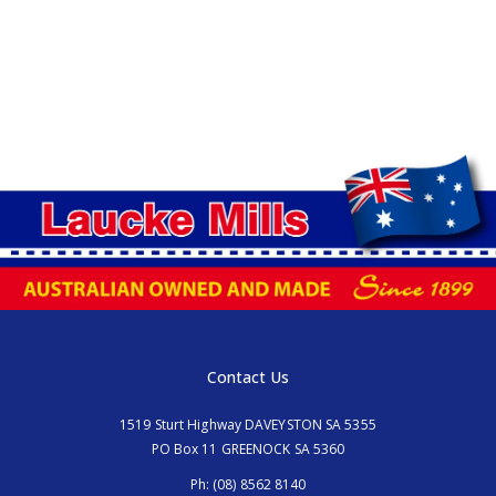
Contact Us
1519 Sturt Highway DAVEYSTON SA 5355
PO Box 11 GREENOCK SA 5360
Ph:
(08) 8562 8140