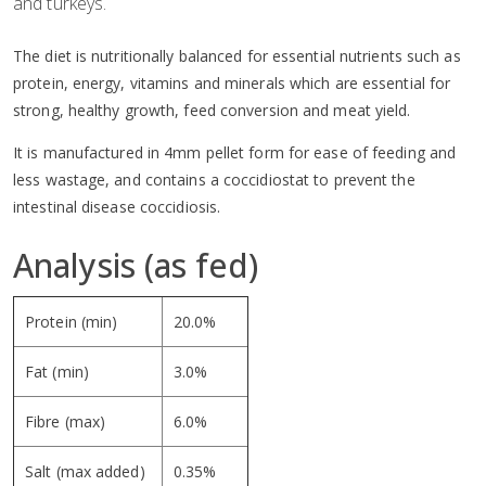
and turkeys.
The diet is nutritionally balanced for essential nutrients such as
protein, energy, vitamins and minerals which are essential for
strong, healthy growth, feed conversion and meat yield.
It is manufactured in 4mm pellet form for ease of feeding and
less wastage, and contains a coccidiostat to prevent the
intestinal disease coccidiosis.
Analysis (as fed)
Protein (min)
20.0%
Fat (min)
3.0%
Fibre (max)
6.0%
Salt (max added)
0.35%