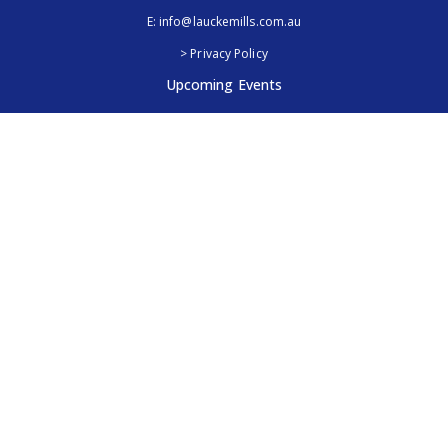
E:
info@lauckemills.com.au
> Privacy Policy
Upcoming Events
Royal Adelaide Show, SA
5th - 13th September 2026
Elmore Field Days, Vic
7th - 9th October 2026
Follow Us
@