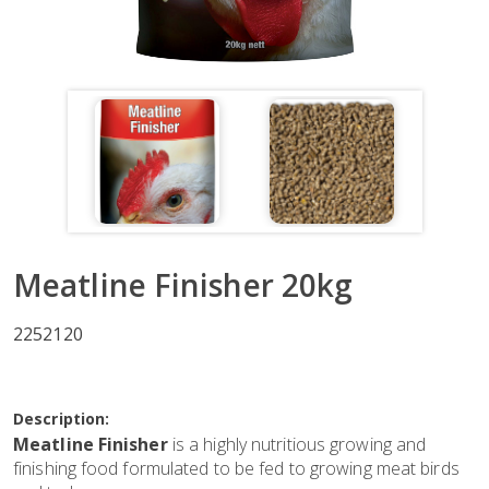
Meatline Finisher 20kg
2252120
Description:
Meatline Finisher
is a highly nutritious growing and
finishing food formulated to be fed to growing meat birds