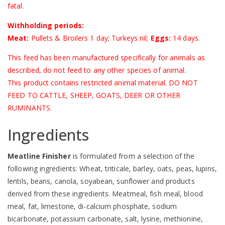
fatal.
Withholding periods:
Meat:
Pullets & Broilers 1 day; Turkeys nil;
Eggs:
14 days.
This feed has been manufactured specifically for animals as
described, do not feed to any other species of animal.
This product contains restricted animal material. DO NOT
FEED TO CATTLE, SHEEP, GOATS, DEER OR OTHER
RUMINANTS.
Ingredients
Meatline Finisher
is formulated from a selection of the
following ingredients: Wheat, triticale, barley, oats, peas, lupins,
lentils, beans, canola, soyabean, sunflower and products
derived from these ingredients. Meatmeal, fish meal, blood
meal, fat, limestone, di-calcium phosphate, sodium
bicarbonate, potassium carbonate, salt, lysine, methionine,