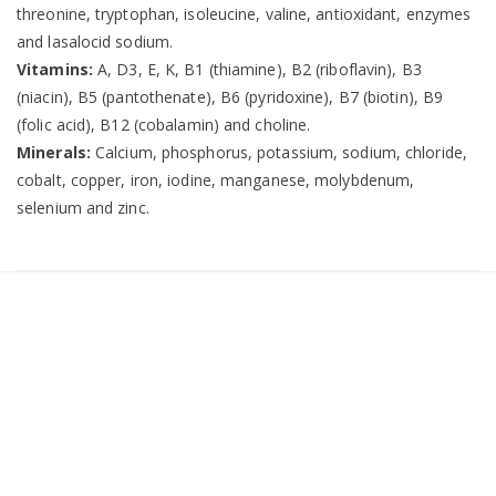
threonine, tryptophan, isoleucine, valine, antioxidant, enzymes
and lasalocid sodium.
Vitamins:
A, D3, E, K, B1 (thiamine), B2 (riboflavin), B3
(niacin), B5 (pantothenate), B6 (pyridoxine), B7 (biotin), B9
(folic acid), B12 (cobalamin) and choline.
Minerals:
Calcium, phosphorus, potassium, sodium, chloride,
cobalt, copper, iron, iodine, manganese, molybdenum,
selenium and zinc.