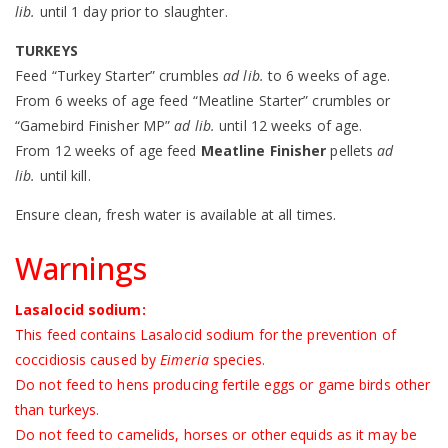
lib.
until 1 day prior to slaughter.
TURKEYS
Feed “Turkey Starter” crumbles
ad lib.
to 6 weeks of age.
From 6 weeks of age feed “Meatline Starter” crumbles or
“Gamebird Finisher MP”
ad lib.
until 12 weeks of age.
From 12 weeks of age feed
Meatline Finisher
pellets
ad
lib.
until kill.
Ensure clean, fresh water is available at all times.
Warnings
Lasalocid sodium:
This feed contains Lasalocid sodium for the prevention of
coccidiosis caused by
Eimeria
species.
Do not feed to hens producing fertile eggs or game birds other
than turkeys.
Do not feed to camelids, horses or other equids as it may be