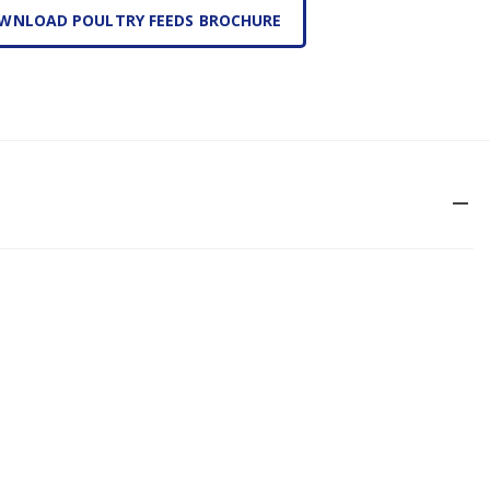
WNLOAD POULTRY FEEDS BROCHURE
remove