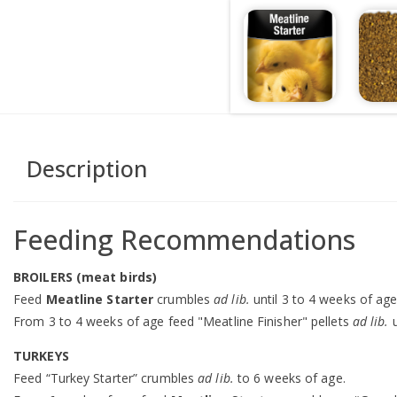
Description
Feeding Recommendations
BROILERS (meat birds)
Feed
Meatline Starter
crumbles
ad lib.
until 3 to 4 weeks of age
From 3 to 4 weeks of age feed "Meatline Finisher" pellets
ad lib.
u
TURKEYS
Feed “Turkey Starter” crumbles
ad lib.
to 6 weeks of age.