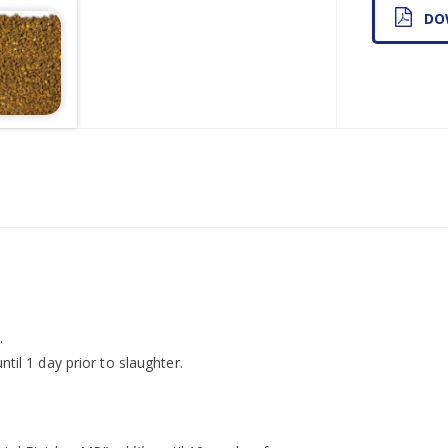
DO
.
ntil 1 day prior to slaughter.