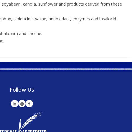
eans, soyabean, canola, sunflower and products derived from these
phan, isoleucine, valine, antioxidant, enzymes and lasalocid
(cobalamin) and choline.
c.
Follow Us
@