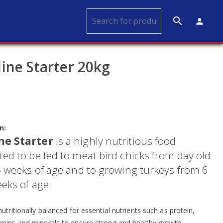
search
person
ine Starter 20kg
n:
ne Starter
is a highly nutritious food
ed to be fed to meat bird chicks from day old
 4 weeks of age and to growing turkeys from 6
eks of age.
nutritionally balanced for essential nutrients such as protein,
amins and minerals to ensure strong and healthy growth.