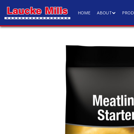
HOME
ABOUT
PROD