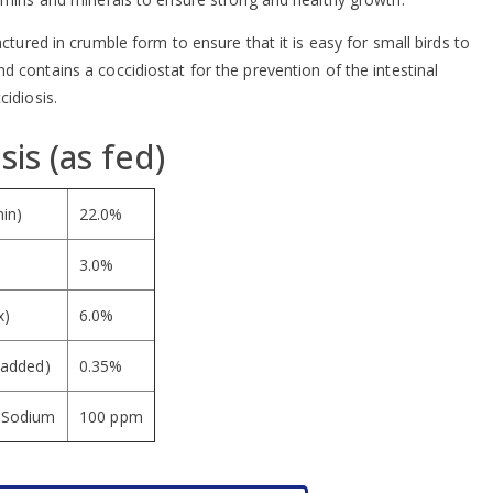
actured in crumble form to ensure that it is easy for small birds to
 contains a coccidiostat for the prevention of the intestinal
cidiosis.
sis (as fed)
min)
22.0%
3.0%
x)
6.0%
 added)
0.35%
d Sodium
100 ppm