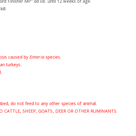
ird Finisher MP”
ad lib.
until 12 weeks of age.
kill.
iosis caused by
Eimeria
species.
an turkeys.
.
ibed, do not feed to any other species of animal.
EED TO CATTLE, SHEEP, GOATS, DEER OR OTHER RUMINANTS.