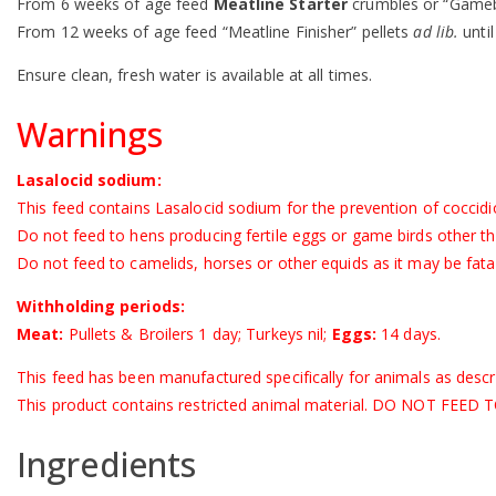
From 6 weeks of age feed
Meatline Starter
crumbles or “Gameb
From 12 weeks of age feed “Meatline Finisher” pellets
ad lib.
until 
Ensure clean, fresh water is available at all times.
Warnings
Lasalocid sodium:
This feed contains Lasalocid sodium for the prevention of coccid
Do not feed to hens producing fertile eggs or game birds other th
Do not feed to camelids, horses or other equids as it may be fatal
Withholding periods:
Meat:
Pullets & Broilers 1 day; Turkeys nil;
Eggs:
14 days.
This feed has been manufactured specifically for animals as descr
This product contains restricted animal material. DO NOT F
Ingredients