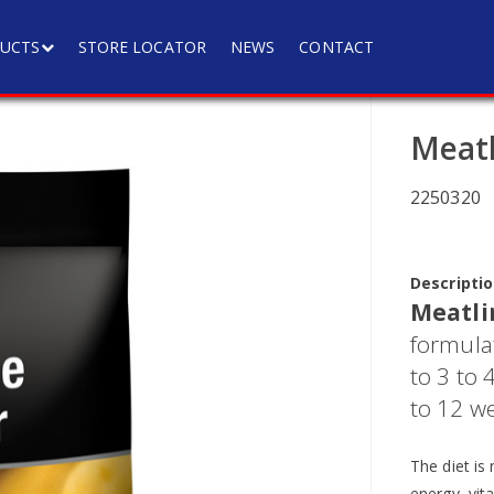
UCTS
STORE LOCATOR
NEWS
CONTACT
Meatl
2250320
Descriptio
Meatli
formulat
to 3 to
to 12 we
The diet is 
energy, vit