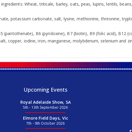
ingredients: Wheat, triticale, barley, oats, peas, lupins, lentils, b
ate, potassium carbonate, salt, lysine, methionine, threonine, trypto
 B5 (pantothenate), B6 (pyridoxine), B7 (biotin), B9 (folic acid), B12 
alt, copper, iodine, iron, manganese, molybdenum, selenium and zin
Upcoming Events
Royal Adelaide Show, SA
5th - 13th September 2026
Elmore Field Days, Vic
7th - 9th October 2026