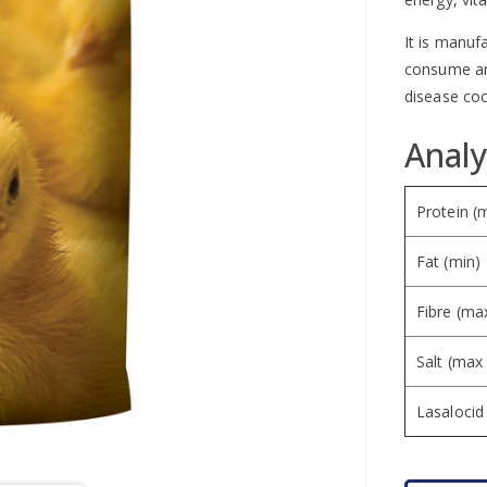
It is manuf
consume and
disease coc
Analy
Protein (
Fat (min)
Fibre (ma
Salt (max
Lasaloci