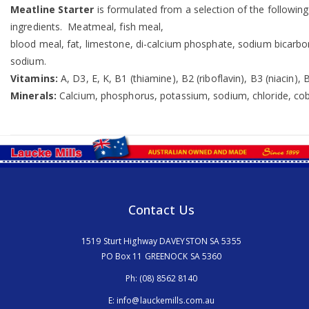
Meatline Starter
is formulated from a selection of the following 
ingredients. Meatmeal, fish meal,
blood meal, fat, limestone, di-calcium phosphate, sodium bicarbon
sodium.
Vitamins:
A, D3, E, K, B1 (thiamine), B2 (riboflavin), B3 (niacin),
Minerals:
Calcium, phosphorus, potassium, sodium, chloride, cob
Contact Us
1519 Sturt Highway DAVEYSTON SA 5355
PO Box 11 GREENOCK SA 5360
Ph:
(08) 8562 8140
E:
info@lauckemills.com.au