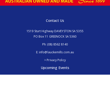
Contact Us
1519 Sturt Highway DAVEYSTON SA 5355
PO Box 11 GREENOCK SA 5360
Ph:
(08) 8562 8140
E:
info@lauckemills.com.au
> Privacy Policy
Upcoming Events
Royal Adelaide Show, SA
5th - 13th September 2026
Elmore Field Days, Vic
7th - 9th October 2026
Follow Us