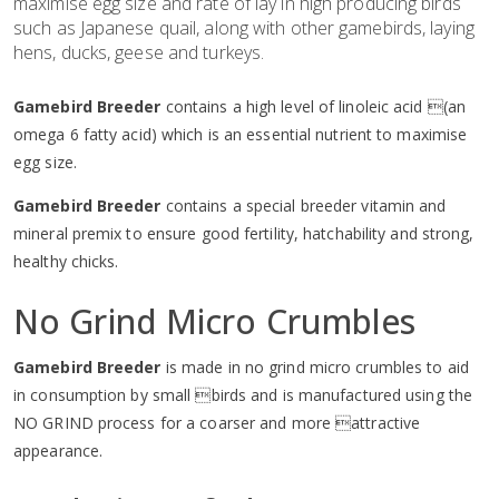
maximise egg size and rate of lay in high producing birds
such as Japanese quail, along with other gamebirds, laying
hens, ducks, geese and turkeys.
Gamebird Breeder
contains a high level of linoleic acid (an
omega 6 fatty acid) which is an essential nutrient to maximise
egg size.
Gamebird Breeder
contains a special breeder vitamin and
mineral premix to ensure good fertility, hatchability and strong,
healthy chicks.
No Grind Micro Crumbles
Gamebird Breeder
is made in no grind micro crumbles to aid
in consumption by small birds and is manufactured using the
NO GRIND process for a coarser and more attractive
appearance.