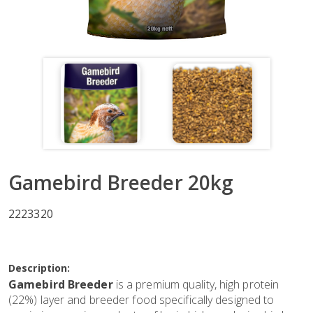
Gamebird Breeder 20kg
2223320
Description:
Gamebird Breeder
is a premium quality, high protein
(22%) layer and breeder food specifically designed to