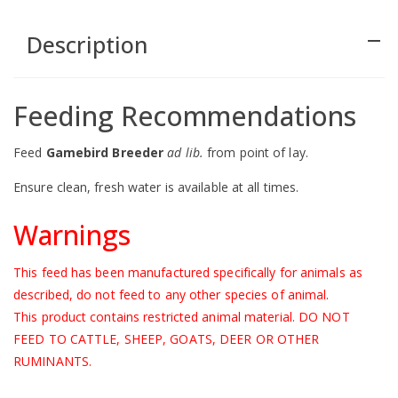
Description
remove
Feeding Recommendations
Feed
Gamebird Breeder
ad lib.
from point of lay.
Ensure clean, fresh water is available at all times.
Warnings
This feed has been manufactured specifically for animals as
described, do not feed to any other species of animal.
This product contains restricted animal material. DO NOT
FEED TO CATTLE, SHEEP, GOATS, DEER OR OTHER
RUMINANTS.