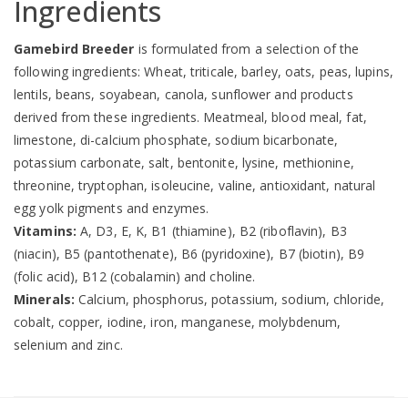
Ingredients
Gamebird Breeder
is formulated from a selection of the
following ingredients: Wheat, triticale, barley, oats, peas, lupins,
lentils, beans, soyabean, canola, sunflower and products
derived from these ingredients. Meatmeal, blood meal, fat,
limestone, di-calcium phosphate, sodium bicarbonate,
potassium carbonate, salt, bentonite, lysine, methionine,
threonine, tryptophan, isoleucine, valine, antioxidant, natural
egg yolk pigments and enzymes.
Vitamins:
A, D3, E, K, B1 (thiamine), B2 (riboflavin), B3
(niacin), B5 (pantothenate), B6 (pyridoxine), B7 (biotin), B9
(folic acid), B12 (cobalamin) and choline.
Minerals:
Calcium, phosphorus, potassium, sodium, chloride,
cobalt, copper, iodine, iron, manganese, molybdenum,
selenium and zinc.