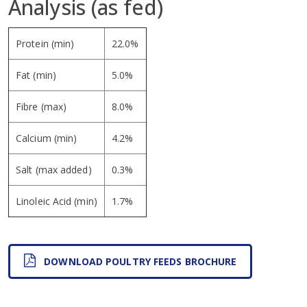
Analysis (as fed)
Protein (min)
22.0%
Fat (min)
5.0%
Fibre (max)
8.0%
Calcium (min)
4.2%
Salt (max added)
0.3%
Linoleic Acid (min)
1.7%
DOWNLOAD POULTRY FEEDS BROCHURE