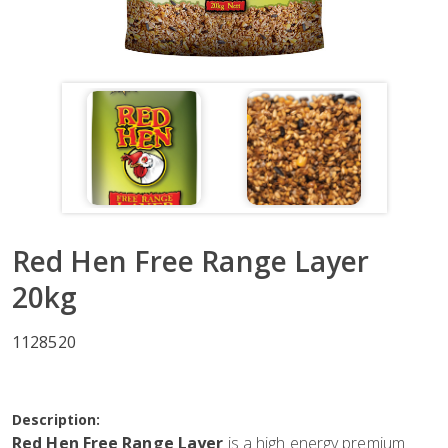
Red Hen Free Range Layer
20kg
1128520
Description:
Red Hen Free Range Layer
is a high energy premium