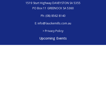
1519 Sturt Highway DAVEYSTON SA 5355
PO Box 11 GREENOCK SA 5360
Ph:
(08) 8562 8140
E:
info@lauckemills.com.au
> Privacy Policy
Upcoming Events
Royal Adelaide Show, SA
5th - 13th September 2026
Elmore Field Days, Vic
7th - 9th October 2026
Follow Us
@