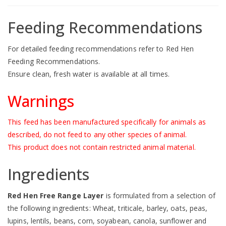
Feeding Recommendations
For detailed feeding recommendations refer to
Red Hen
Feeding Recommendations
.
Ensure clean, fresh water is available at all times.
Warnings
This feed has been manufactured specifically for animals as
described, do not feed to any other species of animal.
This product does not contain restricted animal material.
Ingredients
Red Hen Free Range Layer
is formulated from a selection of
the following ingredients: Wheat, triticale, barley, oats, peas,
lupins, lentils, beans, corn, soyabean, canola, sunflower and