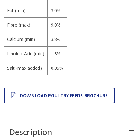
Fat (min)
3.0%
Fibre (max)
9.0%
Calcium (min)
3.8%
Linoleic Acid (min)
1.3%
Salt (max added)
0.35%
DOWNLOAD POULTRY FEEDS BROCHURE
Description
remove