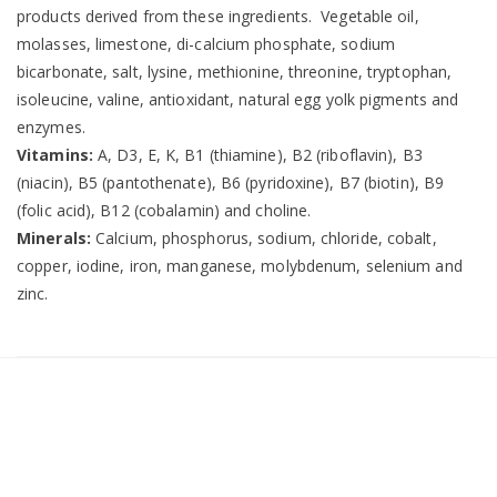
products derived from these ingredients. Vegetable oil,
molasses, limestone, di-calcium phosphate, sodium
bicarbonate, salt, lysine, methionine, threonine, tryptophan,
isoleucine, valine, antioxidant, natural egg yolk pigments and
enzymes.
Vitamins:
A, D3, E, K, B1 (thiamine), B2 (riboflavin), B3
(niacin), B5 (pantothenate), B6 (pyridoxine), B7 (biotin), B9
(folic acid), B12 (cobalamin) and choline.
Minerals:
Calcium, phosphorus, sodium, chloride, cobalt,
copper, iodine, iron, manganese, molybdenum, selenium and
zinc.