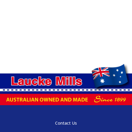
Contact Us