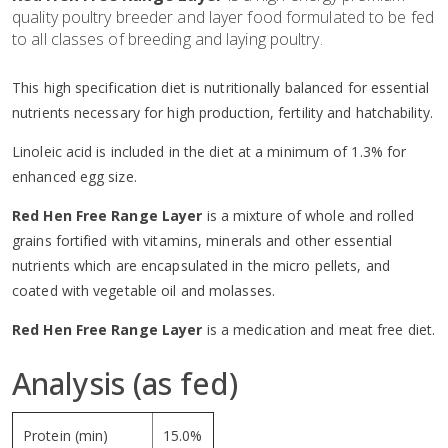
quality poultry breeder and layer food formulated to be fed
to all classes of breeding and laying poultry.
This high specification diet is nutritionally balanced for essential
nutrients necessary for high production, fertility and hatchability.
Linoleic acid is included in the diet at a minimum of 1.3% for
enhanced egg size.
Red Hen Free Range Layer
is a mixture of whole and rolled
grains fortified with vitamins, minerals and other essential
nutrients which are encapsulated in the micro pellets, and
coated with vegetable oil and molasses.
Red Hen Free Range Layer
is a medication and meat free diet.
Analysis (as fed)
Protein (min)
15.0%