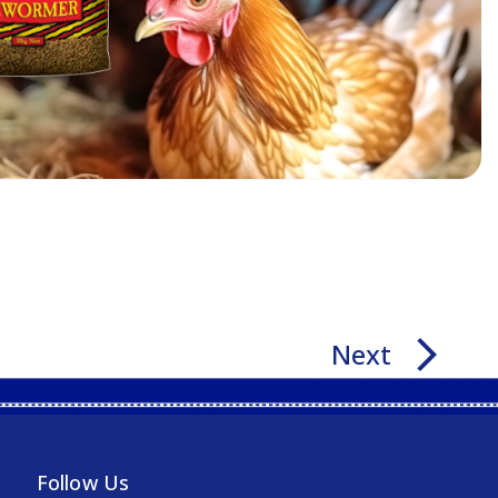
arrow_forward_ios
Next
Follow Us