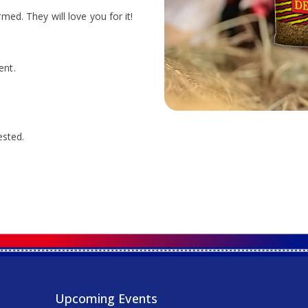
ed. They will love you for it!
ent.
ested.
Upcoming Events