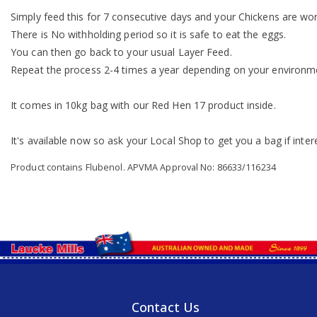
Simply feed this for 7 consecutive days and your Chickens are worm
There is No withholding period so it is safe to eat the eggs.
You can then go back to your usual Layer Feed.
Repeat the process 2-4 times a year depending on your environm
It comes in 10kg bag with our Red Hen 17 product inside.
It's available now so ask your Local Shop to get you a bag if inter
Product contains Flubenol. APVMA Approval No: 86633/116234
Contact Us