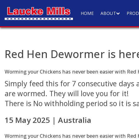
HOME
ABOUT
PROD
Red Hen Dewormer is her
Worming your Chickens has never been easier with R
Simply feed this for 7 consecutive days
are wormed. They will love you for it!
There is No withholding period so it is s
15 May 2025 | Australia
Worming your Chickens has never been easier with R