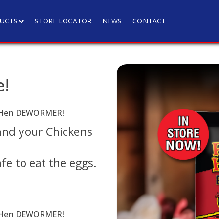
UCTS
STORE LOCATOR
NEWS
CONTACT
e!
ed Hen DEWORMER!
 and your Chickens
afe to eat the eggs.
ed Hen DEWORMER!