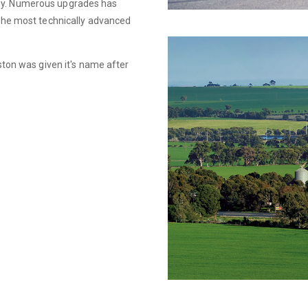
ley. Numerous upgrades has
 the most technically advanced
yston was given it's name after