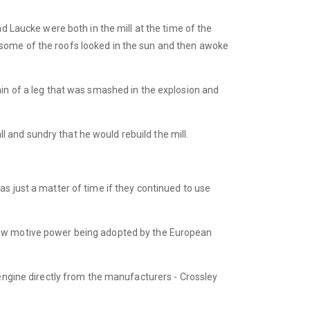
d Laucke were both in the mill at the time of the
 some of the roofs looked in the sun and then awoke
ain of a leg that was smashed in the explosion and
ll and sundry that he would rebuild the mill.
s just a matter of time if they continued to use
 new motive power being adopted by the European
 engine directly from the manufacturers - Crossley