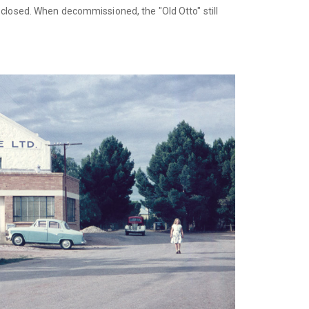
 closed. When decommissioned, the "Old Otto" still