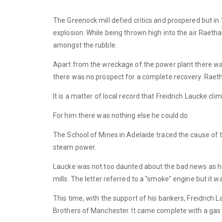
The Greenock mill defied critics and prospered but in 
explosion. While being thrown high into the air Raet
amongst the rubble.
Apart from the wreckage of the power plant there was 
there was no prospect for a complete recovery. Raetha
It is a matter of local record that Freidrich Laucke cl
For him there was nothing else he could do.
The School of Mines in Adelaide traced the cause of t
steam power.
Laucke was not too daunted about the bad news as he
mills. The letter referred to a "smoke" engine but it 
This time, with the support of his bankers, Freidrich
Brothers of Manchester. It came complete with a gas 