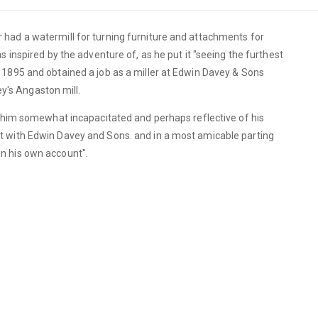
had a watermill for turning furniture and attachments for
 inspired by the adventure of, as he put it "seeing the furthest
1895 and obtained a job as a miller at Edwin Davey & Sons
vey's Angaston mill.
t him somewhat incapacitated and perhaps reflective of his
t with Edwin Davey and Sons. and in a most amicable parting
n his own account".