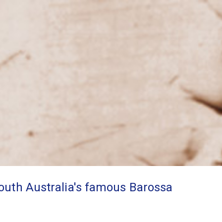
South Australia's famous Barossa