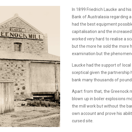
In 1899 Friedrich Laucke and hi
Bank of Australasia regarding a m
had the best equipment possible
capitalisation and the increased
worked very hard to realise a sc
but the more he sold the more he
examination but the phenomenon 
Laucke had the support of local
sceptical given the partnership 
bank many thousands of pound
Apart from that, the Greenock m
blown up in boiler explosions m
the mill work but without the ba
own account and prove his abili
cursed site.