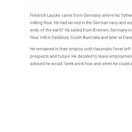
Friedrich Laucke came from Germany where his father 
milling flour. He had served in the German navy and was
ends of the earth" He sailed from Bremen, Germany in 
flour mill in Salisbury, South Australia and later at Da
He remained in their employ until rheumatic fever lef
prospects and future. He decided to leave employmen
advised he would "seek work how and when he could o