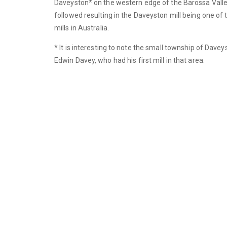
Daveyston* on the western edge of the Barossa Val
followed resulting in the Daveyston mill being one of
mills in Australia.
* It is interesting to note the small township of Dave
Edwin Davey, who had his first mill in that area.