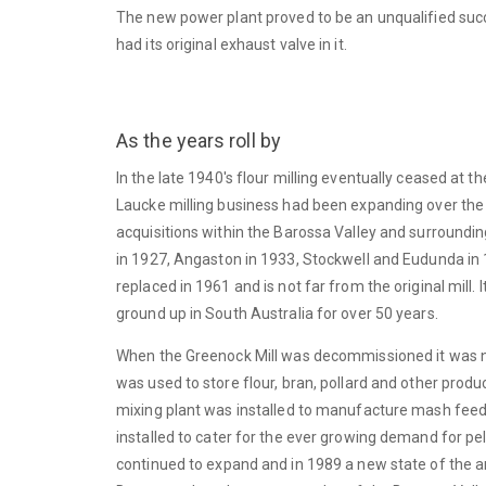
The new power plant proved to be an unqualified succe
had its original exhaust valve in it.
As the years roll by
In the late 1940's flour milling eventually ceased at 
Laucke milling business had been expanding over the
acquisitions within the Barossa Valley and surrounding
in 1927, Angaston in 1933, Stockwell and Eudunda in 
replaced in 1961 and is not far from the original mill. I
ground up in South Australia for over 50 years.
When the Greenock Mill was decommissioned it was not 
was used to store flour, bran, pollard and other produc
mixing plant was installed to manufacture mash feeds.
installed to cater for the ever growing demand for pe
continued to expand and in 1989 a new state of the a