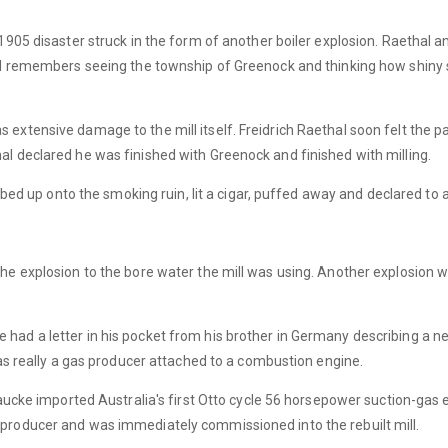
1905 disaster struck in the form of another boiler explosion. Raethal an
hal remembers seeing the township of Greenock and thinking how shiny
extensive damage to the mill itself. Freidrich Raethal soon felt the p
l declared he was finished with Greenock and finished with milling.
imbed up onto the smoking ruin, lit a cigar, puffed away and declared to a
he explosion to the bore water the mill was using. Another explosion wa
 had a letter in his pocket from his brother in Germany describing a
was really a gas producer attached to a combustion engine.
 Laucke imported Australia's first Otto cycle 56 horsepower suction-gas
producer and was immediately commissioned into the rebuilt mill.