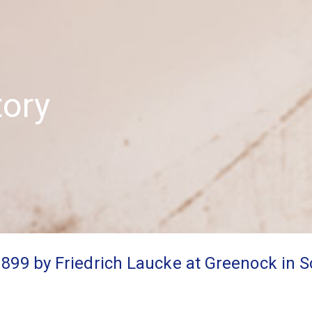
tory
1899 by Friedrich Laucke at Greenock in 