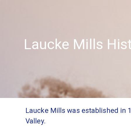
Laucke Mills His
Laucke Mills was established in 
Valley.