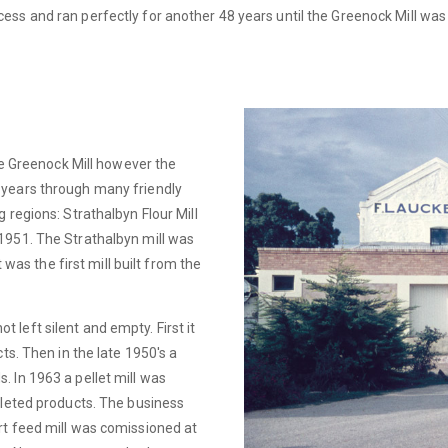
ss and ran perfectly for another 48 years until the Greenock Mill was
the Greenock Mill however the
 years through many friendly
 regions: Strathalbyn Flour Mill
1951. The Strathalbyn mill was
t was the first mill built from the
left silent and empty. First it
ts. Then in the late 1950's a
 In 1963 a pellet mill was
lleted products. The business
rt feed mill was comissioned at