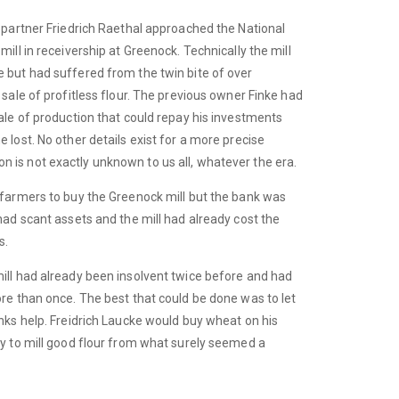
s partner Friedrich Raethal approached the National
ill in receivership at Greenock. Technically the mill
 but had suffered from the twin bite of over
 sale of profitless flour. The previous owner Finke had
ale of production that could repay his investments
 lost. No other details exist for a more precise
is not exactly unknown to us all, whatever the era.
 farmers to buy the Greenock mill but the bank was
had scant assets and the mill had already cost the
s.
ill had already been insolvent twice before and had
ore than once. The best that could be done was to let
nks help. Freidrich Laucke would buy wheat on his
ty to mill good flour from what surely seemed a